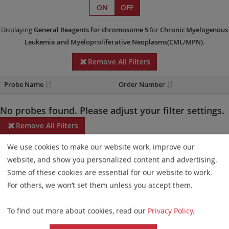
ON
OFF
Displaying
General Reagents
for chromosome 5
for
Chronic Myelogenous
Leukemia and Myeloproliferative Neoplasms(CML/MPN)
.
Remove All Filters
Probe Name
Order Number
No probes found. Please adjust your filter settings.
Remove All Filters
We use cookies to make our website work, improve our
Some products may not be available in all markets.
website, and show you personalized content and advertising.
Probe maps for selected products have been updated. These
Some of these cookies are essential for our website to work.
updates ensure a consistent presentation of all gaps larger than
For others, we won’t set them unless you accept them.
10 kb including adjustments to markers, genes, and related
To find out more about cookies, read our
Privacy Policy
.
elements. This update does not affect the device characteristics
or product composition. Please refer to
the list
to find out which