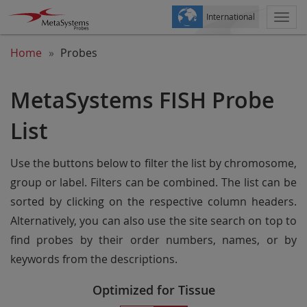
International
Togg
navi
Home
Probes
MetaSystems FISH Probe
List
Use the buttons below to filter the list by chromosome,
group or label. Filters can be combined. The list can be
sorted by clicking on the respective column headers.
Alternatively, you can also use the site search on top to
find probes by their order numbers, names, or by
keywords from the descriptions.
Optimized for Tissue