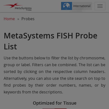
International
Togg
navi
Home
Probes
MetaSystems FISH Probe
List
Use the buttons below to filter the list by chromosome,
group or label. Filters can be combined. The list can be
sorted by clicking on the respective column headers.
Alternatively, you can also use the site search on top to
find probes by their order numbers, names, or by
keywords from the descriptions.
Optimized for Tissue