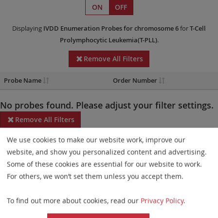
ON
OFF
Displaying
IVDD
Enumeration Probes
for chromosome 6
for
T-Cell
Prolymphocytic Leukemia(T-PLL)
.
Remove All Filters
Probe Name
Order Number
No probes found. Please adjust your filter settings.
Remove All Filters
We use cookies to make our website work, improve our
Some products may not be available in all markets.
website, and show you personalized content and advertising.
Probe maps for selected products have been updated. These
Some of these cookies are essential for our website to work.
updates ensure a consistent presentation of all gaps larger than
For others, we won’t set them unless you accept them.
10 kb including adjustments to markers, genes, and related
To find out more about cookies, read our
Privacy Policy
.
elements. This update does not affect the device characteristics
or product composition. Please refer to
the list
to find out which