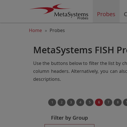
Probes
C
Home
Probes
MetaSystems FISH Pr
Use the buttons below to filter the list by 
column headers. Alternatively, you can al
descriptions.
1
2
3
4
5
6
7
8
Filter by Group