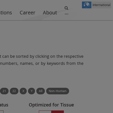
International
ations
Career
About
...
t can be sorted by clicking on the respective
er numbers, names, or by keywords from the
21
22
X
Y
All
Non-Human
atus
Optimized for Tissue