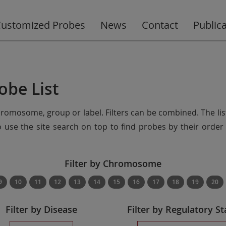
ustomized Probes
News
Contact
Public
obe List
chromosome, group or label. Filters can be combined. The lis
so use the site search on top to find probes by their ord
Filter by Chromosome
9
10
11
12
13
14
15
16
17
18
19
20
Filter by Disease
Filter by Regulatory St