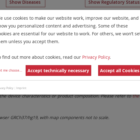
Show Diseases
Show Regulatory Statu
ration Probes
for chromosome 6
for
T-Cell Prolymphocyti
e use cookies to make our website work, improve our website, and
how you personalized content and advertising. Some of these
Remove All Filters
ookies are essential for our website to work. For others, we won’t se
hem unless you accept them.
 Family
Labels
Chromosomes
o find out more about cookies, read our
Privacy Policy
.
lter settings.
Remove All Filters
Accept technically necessary
Accept all Cookies
et me choose
...
. These updates ensure a consistent presentation of all gaps larger 
vacy Policy
|
Imprint
the device characteristics or product composition. Please refer to
the 
ser GRCh37/hg19, with map components not to scale.