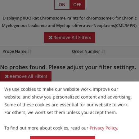
ON
OFF
Displaying
RUO
Rat Chromosome Paints
for chromosome 6
for
Chronic
Myelogenous Leukemia and Myeloproliferative Neoplasms(CML/MPN)
.
Remove All Filters
Probe Name
Order Number
No probes found. Please adjust your filter settings.
Remove All Filters
We use cookies to make our website work, improve our
Some products may not be available in all markets.
website, and show you personalized content and advertising.
Probe maps for selected products have been updated. These
Some of these cookies are essential for our website to work.
updates ensure a consistent presentation of all gaps larger than
For others, we won’t set them unless you accept them.
10 kb including adjustments to markers, genes, and related
To find out more about cookies, read our
Privacy Policy
.
elements. This update does not affect the device characteristics
or product composition. Please refer to
the list
to find out which