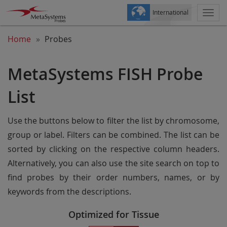
International
Togg
navi
Home
Probes
MetaSystems FISH Probe
List
Use the buttons below to filter the list by chromosome,
group or label. Filters can be combined. The list can be
sorted by clicking on the respective column headers.
Alternatively, you can also use the site search on top to
find probes by their order numbers, names, or by
keywords from the descriptions.
Optimized for Tissue