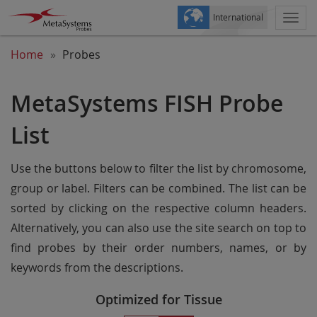
International
Togg
navi
Home
Probes
MetaSystems FISH Probe
List
Use the buttons below to filter the list by chromosome,
group or label. Filters can be combined. The list can be
sorted by clicking on the respective column headers.
Alternatively, you can also use the site search on top to
find probes by their order numbers, names, or by
keywords from the descriptions.
Optimized for Tissue