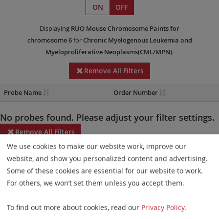
ON
OFF
Displaying
RUO
Mouse Chromosome Paints
for
chromosome 6
for
Chronic Myelogenous Leukemia and
Myeloproliferative Neoplasms(CML/MPN)
.
Remove All Filters
Probe Name
Order Number
No probes found. Please adjust your filter settings.
Remove All Filters
We use cookies to make our website work, improve our
Some products may not be available in all markets.
website, and show you personalized content and advertising.
Some of these cookies are essential for our website to work.
Probe maps for selected products have been updated. These
For others, we won’t set them unless you accept them.
updates ensure a consistent presentation of all gaps larger than
10 kb including adjustments to markers, genes, and related
To find out more about cookies, read our
Privacy Policy
.
elements. This update does not affect the device characteristics