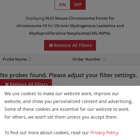
ON
OFF
Displaying
RUO
Mouse Chromosome Paints
for
chromosome 10
for
Chronic Myelogenous Leukemia and
Myeloproliferative Neoplasms(CML/MPN)
.
Remove All Filters
Probe Name
Order Number
No probes found. Please adjust your filter settings.
Remove All Filters
We use cookies to make our website work, improve our
Some products may not be available in all markets.
website, and show you personalized content and advertising.
Some of these cookies are essential for our website to work.
Probe maps for selected products have been updated. These
For others, we won’t set them unless you accept them.
updates ensure a consistent presentation of all gaps larger than
10 kb including adjustments to markers, genes, and related
To find out more about cookies, read our
Privacy Policy
.
elements. This update does not affect the device characteristics