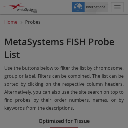
International
Togg
navi
Home
Probes
MetaSystems FISH Probe
List
Use the buttons below to filter the list by chromosome,
group or label. Filters can be combined. The list can be
sorted by clicking on the respective column headers.
Alternatively, you can also use the site search on top to
find probes by their order numbers, names, or by
keywords from the descriptions.
Optimized for Tissue