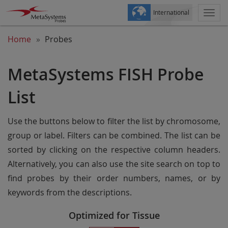
International
Togg
navi
Home
Probes
MetaSystems FISH Probe
List
Use the buttons below to filter the list by chromosome,
group or label. Filters can be combined. The list can be
sorted by clicking on the respective column headers.
Alternatively, you can also use the site search on top to
find probes by their order numbers, names, or by
keywords from the descriptions.
Optimized for Tissue