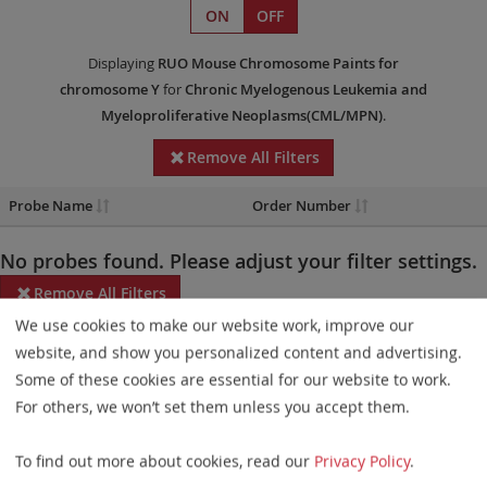
ON
OFF
Displaying
RUO
Mouse Chromosome Paints
for
chromosome Y
for
Chronic Myelogenous Leukemia and
Myeloproliferative Neoplasms(CML/MPN)
.
Remove All Filters
Probe Name
Order Number
No probes found. Please adjust your filter settings.
Remove All Filters
We use cookies to make our website work, improve our
Some products may not be available in all markets.
website, and show you personalized content and advertising.
Some of these cookies are essential for our website to work.
Probe maps for selected products have been updated. These
For others, we won’t set them unless you accept them.
updates ensure a consistent presentation of all gaps larger than
10 kb including adjustments to markers, genes, and related
To find out more about cookies, read our
Privacy Policy
.
elements. This update does not affect the device characteristics