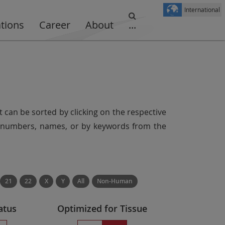
International
ations
Career
About
...
t can be sorted by clicking on the respective
er numbers, names, or by keywords from the
21
22
X
Y
All
Non-Human
atus
Optimized for Tissue