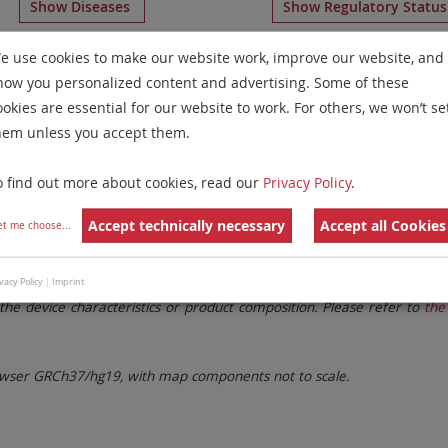
Show Diseases
Show Regulatory Statu
Aneusomy Probes
for chromosome 7
for
Microdeletion Sy
e use cookies to make our website work, improve our website, and
how you personalized content and advertising. Some of these
Remove All Filters
ookies are essential for our website to work. For others, we won’t se
hem unless you accept them.
 Family
Labels
Chromosomes
o find out more about cookies, read our
Privacy Policy
.
lter settings.
Remove All Filters
Accept technically necessary
Accept all Cookies
et me choose
...
. These updates ensure a consistent presentation of all gaps larger 
vacy Policy
|
Imprint
the device characteristics or product composition. Please refer to
the 
ser GRCh37/hg19, with map components not to scale.