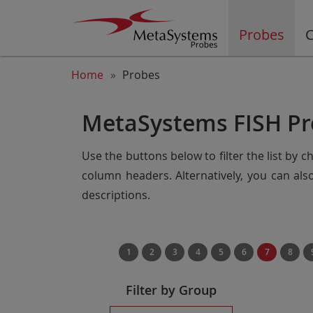
Probes
C
Home
Probes
MetaSystems FISH Pr
Use the buttons below to filter the list by 
column headers. Alternatively, you can al
descriptions.
1
2
3
4
5
6
7
8
Filter by Group