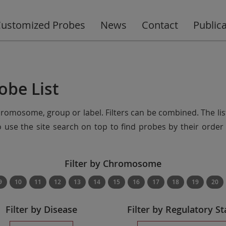
ustomized Probes
News
Contact
Public
obe List
chromosome, group or label. Filters can be combined. The lis
so use the site search on top to find probes by their ord
Filter by Chromosome
9
10
11
12
13
14
15
16
17
18
19
20
Filter by Disease
Filter by Regulatory St