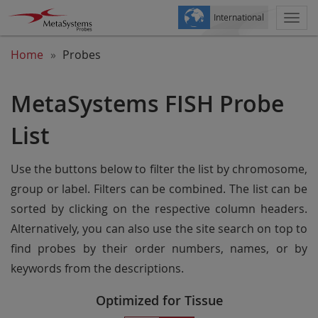
International
Togg
navi
Home
Probes
MetaSystems FISH Probe
List
Use the buttons below to filter the list by chromosome,
group or label. Filters can be combined. The list can be
sorted by clicking on the respective column headers.
Alternatively, you can also use the site search on top to
find probes by their order numbers, names, or by
keywords from the descriptions.
Optimized for Tissue