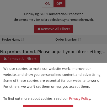
ON
OFF
Displaying
IVDR
Enumeration Probes
for
chromosome 7
for
Microdeletion Syndrome(MicroDel)
.
Remove All Filters
Probe Name
Order Number
No probes found. Please adjust your filter settings.
Remove All Filters
We use cookies to make our website work, improve our
Some products may not be available in all markets.
website, and show you personalized content and advertising.
Probe maps for selected products have been updated. These
Some of these cookies are essential for our website to work.
updates ensure a consistent presentation of all gaps larger than
For others, we won’t set them unless you accept them.
10 kb including adjustments to markers, genes, and related
To find out more about cookies, read our
Privacy Policy
.
elements. This update does not affect the device characteristics
or product composition. Please refer to
the list
to find out which