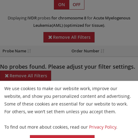
ON
OFF
Displaying
IVDR
probes
for chromosome 8
for
Acute Myelogenous
Leukemia(AML)
(optimized for tissue)
.
Remove All Filters
Probe Name
Order Number
No probes found. Please adjust your filter settings.
Remove All Filters
We use cookies to make our website work, improve our
Some products may not be available in all markets.
website, and show you personalized content and advertising.
Probe maps for selected products have been updated. These
Some of these cookies are essential for our website to work.
updates ensure a consistent presentation of all gaps larger than
For others, we won’t set them unless you accept them.
10 kb including adjustments to markers, genes, and related
To find out more about cookies, read our
Privacy Policy
.
elements. This update does not affect the device characteristics
or product composition. Please refer to
the list
to find out which