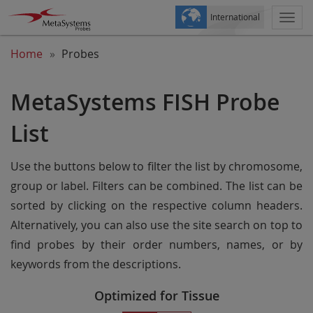
International
Togg
navi
Home
Probes
MetaSystems FISH Probe
List
Use the buttons below to filter the list by chromosome,
group or label. Filters can be combined. The list can be
sorted by clicking on the respective column headers.
Alternatively, you can also use the site search on top to
find probes by their order numbers, names, or by
keywords from the descriptions.
Optimized for Tissue