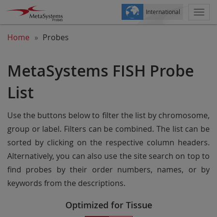
International
Togg
navi
Home
Probes
MetaSystems FISH Probe
List
Use the buttons below to filter the list by chromosome,
group or label. Filters can be combined. The list can be
sorted by clicking on the respective column headers.
Alternatively, you can also use the site search on top to
find probes by their order numbers, names, or by
keywords from the descriptions.
Optimized for Tissue