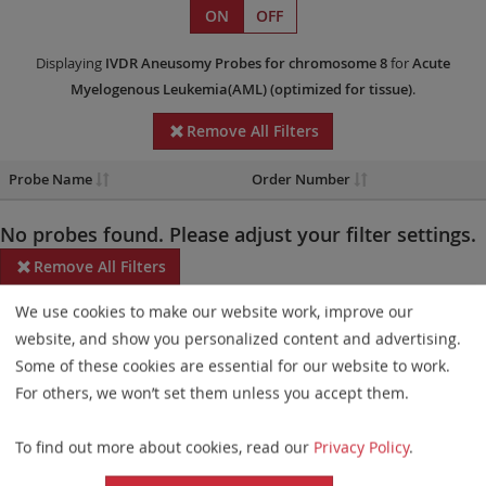
ON
OFF
Displaying
IVDR
Aneusomy Probes
for chromosome 8
for
Acute
Myelogenous Leukemia(AML)
(optimized for tissue)
.
Remove All Filters
Probe Name
Order Number
No probes found. Please adjust your filter settings.
Remove All Filters
We use cookies to make our website work, improve our
Some products may not be available in all markets.
website, and show you personalized content and advertising.
Probe maps for selected products have been updated. These
Some of these cookies are essential for our website to work.
updates ensure a consistent presentation of all gaps larger than
For others, we won’t set them unless you accept them.
10 kb including adjustments to markers, genes, and related
To find out more about cookies, read our
Privacy Policy
.
elements. This update does not affect the device characteristics
or product composition. Please refer to
the list
to find out which