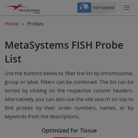
International
Togg
navi
Home
Probes
MetaSystems FISH Probe
List
Use the buttons below to filter the list by chromosome,
group or label. Filters can be combined. The list can be
sorted by clicking on the respective column headers.
Alternatively, you can also use the site search on top to
find probes by their order numbers, names, or by
keywords from the descriptions.
Optimized for Tissue