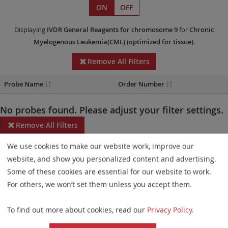
ON
OFF
Displaying
IVDR
General Reagents
for chromosome 9
for
Chronic
Myelogenous Leukemia(CML)
(optimized for tissue)
.
Remove All Filters
Probe Name
Order Number
No probes found. Please adjust your filter settings.
Remove All Filters
We use cookies to make our website work, improve our
Some products may not be available in all markets.
website, and show you personalized content and advertising.
Probe maps for selected products have been updated. These
Some of these cookies are essential for our website to work.
updates ensure a consistent presentation of all gaps larger than
For others, we won’t set them unless you accept them.
10 kb including adjustments to markers, genes, and related
To find out more about cookies, read our
Privacy Policy
.
elements. This update does not affect the device characteristics
or product composition. Please refer to
the list
to find out which