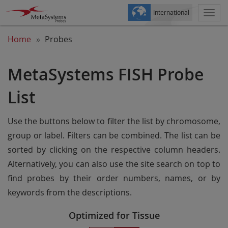
International
Togg
navi
Home
Probes
MetaSystems FISH Probe
List
Use the buttons below to filter the list by chromosome,
group or label. Filters can be combined. The list can be
sorted by clicking on the respective column headers.
Alternatively, you can also use the site search on top to
find probes by their order numbers, names, or by
keywords from the descriptions.
Optimized for Tissue