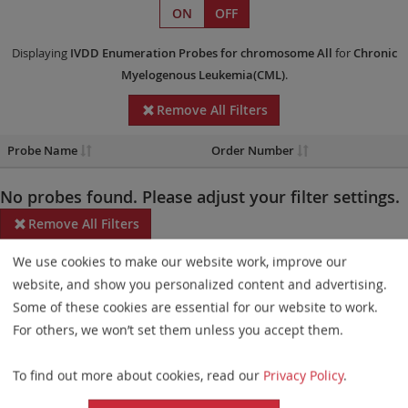
ON
OFF
Displaying
IVDD
Enumeration Probes
for chromosome All
for
Chronic
Myelogenous Leukemia(CML)
.
Remove All Filters
Probe Name
Order Number
No probes found. Please adjust your filter settings.
Remove All Filters
We use cookies to make our website work, improve our
Some products may not be available in all markets.
website, and show you personalized content and advertising.
Probe maps for selected products have been updated. These
Some of these cookies are essential for our website to work.
updates ensure a consistent presentation of all gaps larger than
For others, we won’t set them unless you accept them.
10 kb including adjustments to markers, genes, and related
To find out more about cookies, read our
Privacy Policy
.
elements. This update does not affect the device characteristics
or product composition. Please refer to
the list
to find out which