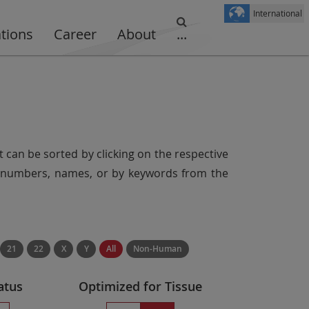
International
ations
Career
About
...
t can be sorted by clicking on the respective
er numbers, names, or by keywords from the
21
22
X
Y
All
Non-Human
atus
Optimized for Tissue