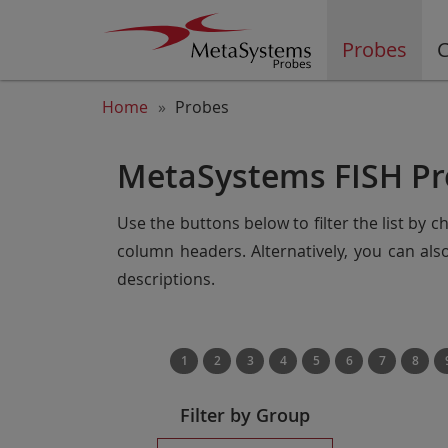
Probes
C
Home
Probes
MetaSystems FISH Pr
Use the buttons below to filter the list by 
column headers. Alternatively, you can al
descriptions.
1
2
3
4
5
6
7
8
Filter by Group