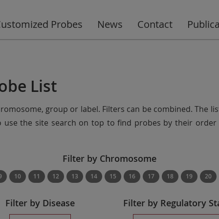
ustomized Probes
News
Contact
Public
obe List
chromosome, group or label. Filters can be combined. The lis
so use the site search on top to find probes by their ord
Filter by Chromosome
9
10
11
12
13
14
15
16
17
18
19
20
Filter by Disease
Filter by Regulatory St