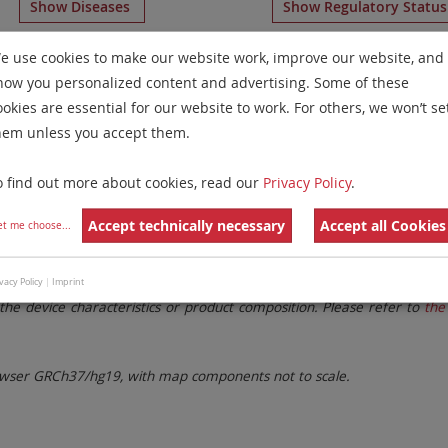
Show Diseases
Show Regulatory Statu
umeration Probes
for chromosome All
for
Chronic Eosinop
e use cookies to make our website work, improve our website, and
how you personalized content and advertising. Some of these
Remove All Filters
ookies are essential for our website to work. For others, we won’t se
hem unless you accept them.
 Family
Labels
Chromosomes
o find out more about cookies, read our
Privacy Policy
.
lter settings.
Remove All Filters
Accept technically necessary
Accept all Cookies
et me choose
...
. These updates ensure a consistent presentation of all gaps larger 
vacy Policy
|
Imprint
the device characteristics or product composition. Please refer to
the 
ser GRCh37/hg19, with map components not to scale.