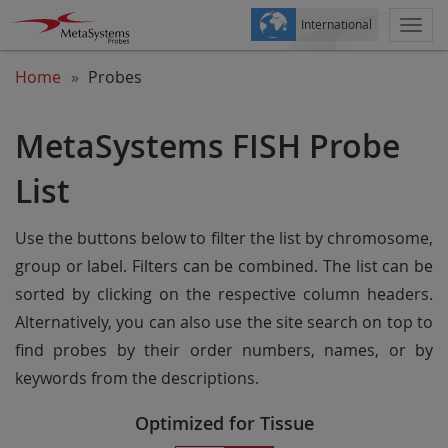
International
Togg
navi
Home
Probes
MetaSystems FISH Probe
List
Use the buttons below to filter the list by chromosome,
group or label. Filters can be combined. The list can be
sorted by clicking on the respective column headers.
Alternatively, you can also use the site search on top to
find probes by their order numbers, names, or by
keywords from the descriptions.
Optimized for Tissue