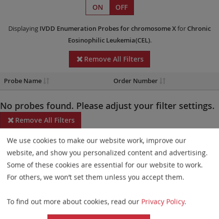
ON
OFF
Displaying
IVDD
Enumeration Probes
for chromosome X
for
Chronic
Eosinophilic Leukemia(CEL)
.
Remove All Filters
Probe Name
Order Number
No probes found. Please adjust your filter settings.
Remove All Filters
We use cookies to make our website work, improve our
Some products may not be available in all markets.
website, and show you personalized content and advertising.
Probe maps for selected products have been updated. These
Some of these cookies are essential for our website to work.
updates ensure a consistent presentation of all gaps larger than
For others, we won’t set them unless you accept them.
10 kb including adjustments to markers, genes, and related
To find out more about cookies, read our
Privacy Policy
.
elements. This update does not affect the device characteristics
or product composition. Please refer to
the list
to find out which