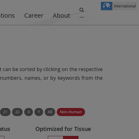
International
ations
Career
About
...
t can be sorted by clicking on the respective
er numbers, names, or by keywords from the
21
22
X
Y
All
Non-Human
atus
Optimized for Tissue