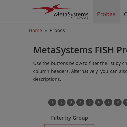
Probes
C
Home
Probes
MetaSystems FISH Pr
Use the buttons below to filter the list by 
column headers. Alternatively, you can al
descriptions.
1
2
3
4
5
6
7
8
Filter by Group