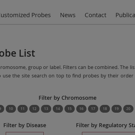
ustomized Probes
News
Contact
Public
obe List
chromosome, group or label. Filters can be combined. The lis
so use the site search on top to find probes by their ord
Filter by Chromosome
9
10
11
12
13
14
15
16
17
18
19
20
Filter by Disease
Filter by Regulatory St