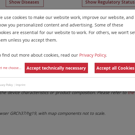
Show Diseases
Show Regulatory Statu
ticolor FISH
for chromosome Non-Human
for
Non-Hodgki
e use cookies to make our website work, improve our website, and
how you personalized content and advertising. Some of these
Remove All Filters
ookies are essential for our website to work. For others, we won’t se
hem unless you accept them.
 Family
Labels
Chromosomes
o find out more about cookies, read our
Privacy Policy
.
lter settings.
Remove All Filters
Accept technically necessary
Accept all Cookies
et me choose
...
. These updates ensure a consistent presentation of all gaps larger 
vacy Policy
|
Imprint
the device characteristics or product composition. Please refer to
the 
ser GRCh37/hg19, with map components not to scale.