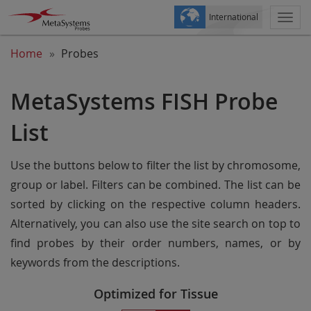
International
Togg
navi
Home
Probes
MetaSystems FISH Probe
List
Use the buttons below to filter the list by chromosome,
group or label. Filters can be combined. The list can be
sorted by clicking on the respective column headers.
Alternatively, you can also use the site search on top to
find probes by their order numbers, names, or by
keywords from the descriptions.
Optimized for Tissue