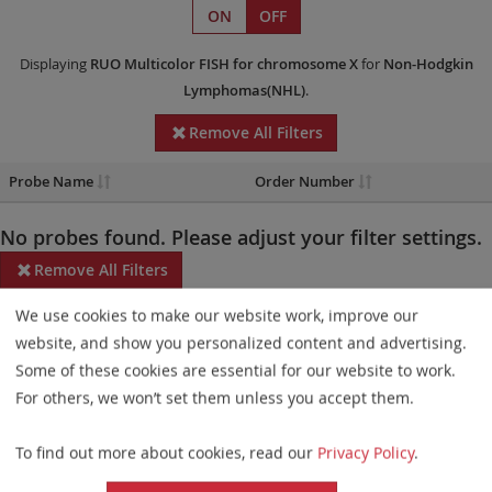
ON
OFF
Displaying
RUO
Multicolor FISH
for chromosome X
for
Non-Hodgkin
Lymphomas(NHL)
.
Remove All Filters
Probe Name
Order Number
No probes found. Please adjust your filter settings.
Remove All Filters
We use cookies to make our website work, improve our
Some products may not be available in all markets.
website, and show you personalized content and advertising.
Probe maps for selected products have been updated. These
Some of these cookies are essential for our website to work.
updates ensure a consistent presentation of all gaps larger than
For others, we won’t set them unless you accept them.
10 kb including adjustments to markers, genes, and related
To find out more about cookies, read our
Privacy Policy
.
elements. This update does not affect the device characteristics
or product composition. Please refer to
the list
to find out which