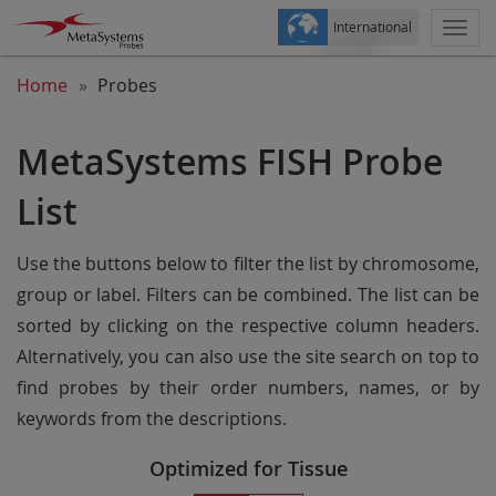
International
Togg
navi
Home
Probes
MetaSystems FISH Probe
List
Use the buttons below to filter the list by chromosome,
group or label. Filters can be combined. The list can be
sorted by clicking on the respective column headers.
Alternatively, you can also use the site search on top to
find probes by their order numbers, names, or by
keywords from the descriptions.
Optimized for Tissue