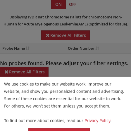
ON
OFF
Displaying
IVDR
Rat Chromosome Paints
for chromosome Non-
Human
for
Acute Myelogenous Leukemia(AML)
(optimized for tissue)
.
Remove All Filters
Probe Name
Order Number
No probes found. Please adjust your filter settings.
Remove All Filters
We use cookies to make our website work, improve our
Some products may not be available in all markets.
website, and show you personalized content and advertising.
Probe maps for selected products have been updated. These
Some of these cookies are essential for our website to work.
updates ensure a consistent presentation of all gaps larger than
For others, we won’t set them unless you accept them.
10 kb including adjustments to markers, genes, and related
To find out more about cookies, read our
Privacy Policy
.
elements. This update does not affect the device characteristics
or product composition. Please refer to
the list
to find out which