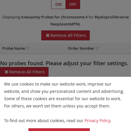
ON
OFF
Displaying
Aneusomy Probes
for chromosome X
for
Myeloproliferative
Neoplasm(MPN)
.
Remove All Filters
Probe Name
Order Number
No probes found. Please adjust your filter settings.
Remove All Filters
We use cookies to make our website work, improve our
Some products may not be available in all markets.
website, and show you personalized content and advertising.
Probe maps for selected products have been updated. These
Some of these cookies are essential for our website to work.
updates ensure a consistent presentation of all gaps larger than
For others, we won’t set them unless you accept them.
10 kb including adjustments to markers, genes, and related
To find out more about cookies, read our
Privacy Policy
.
elements. This update does not affect the device characteristics
or product composition. Please refer to
the list
to find out which