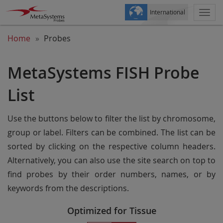
International
Togg
navi
Home
Probes
MetaSystems FISH Probe
List
Use the buttons below to filter the list by chromosome,
group or label. Filters can be combined. The list can be
sorted by clicking on the respective column headers.
Alternatively, you can also use the site search on top to
find probes by their order numbers, names, or by
keywords from the descriptions.
Optimized for Tissue