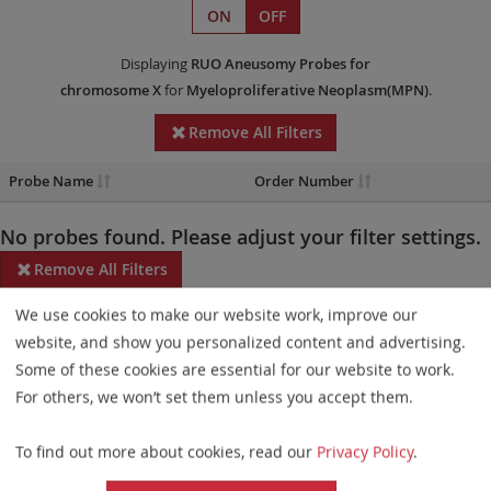
ON
OFF
Displaying
RUO
Aneusomy Probes
for
chromosome X
for
Myeloproliferative Neoplasm(MPN)
.
Remove All Filters
Probe Name
Order Number
No probes found. Please adjust your filter settings.
Remove All Filters
We use cookies to make our website work, improve our
Some products may not be available in all markets.
website, and show you personalized content and advertising.
Probe maps for selected products have been updated. These
Some of these cookies are essential for our website to work.
updates ensure a consistent presentation of all gaps larger than
For others, we won’t set them unless you accept them.
10 kb including adjustments to markers, genes, and related
To find out more about cookies, read our
Privacy Policy
.
elements. This update does not affect the device characteristics
or product composition. Please refer to
the list
to find out which