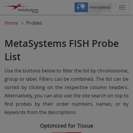
International
Togg
navi
Home
Probes
MetaSystems FISH Probe
List
Use the buttons below to filter the list by chromosome,
group or label. Filters can be combined. The list can be
sorted by clicking on the respective column headers.
Alternatively, you can also use the site search on top to
find probes by their order numbers, names, or by
keywords from the descriptions.
Optimized for Tissue