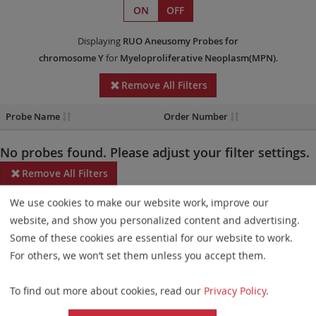
ON
OFF
Displaying
RUO
Aneusomy Probes
for
chromosome Y
for
Myeloproliferative Neoplasm(MPN)
.
Remove All Filters
Probe Name
Order Number
No probes found. Please adjust your filter settings.
Remove All Filters
We use cookies to make our website work, improve our
Some products may not be available in all markets.
website, and show you personalized content and advertising.
Probe maps for selected products have been updated. These
Some of these cookies are essential for our website to work.
updates ensure a consistent presentation of all gaps larger than
For others, we won’t set them unless you accept them.
10 kb including adjustments to markers, genes, and related
To find out more about cookies, read our
Privacy Policy
.
elements. This update does not affect the device characteristics
or product composition. Please refer to
the list
to find out which