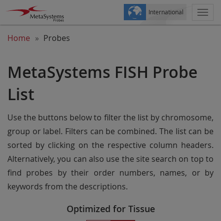
International
Togg
navi
Home
Probes
MetaSystems FISH Probe
List
Use the buttons below to filter the list by chromosome,
group or label. Filters can be combined. The list can be
sorted by clicking on the respective column headers.
Alternatively, you can also use the site search on top to
find probes by their order numbers, names, or by
keywords from the descriptions.
Optimized for Tissue