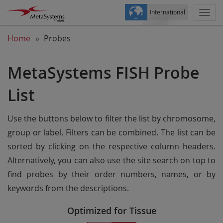
International
Togg
navi
Home
Probes
MetaSystems FISH Probe
List
Use the buttons below to filter the list by chromosome,
group or label. Filters can be combined. The list can be
sorted by clicking on the respective column headers.
Alternatively, you can also use the site search on top to
find probes by their order numbers, names, or by
keywords from the descriptions.
Optimized for Tissue