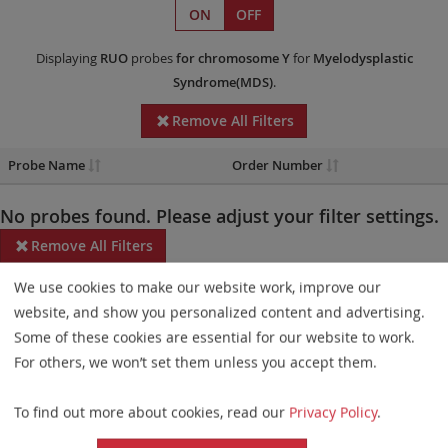
ON
OFF
Displaying
RUO
probes
for chromosome Y
for
Myelodysplastic
Syndrome(MDS)
.
Remove All Filters
Probe Name
Order Number
No probes found. Please adjust your filter settings.
Remove All Filters
We use cookies to make our website work, improve our
Some products may not be available in all markets.
website, and show you personalized content and advertising.
Probe maps for selected products have been updated. These
Some of these cookies are essential for our website to work.
updates ensure a consistent presentation of all gaps larger than
For others, we won’t set them unless you accept them.
10 kb including adjustments to markers, genes, and related
To find out more about cookies, read our
Privacy Policy
.
elements. This update does not affect the device characteristics
or product composition. Please refer to
the list
to find out which