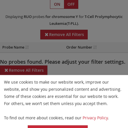
ON
OFF
Displaying
RUO
probes
for chromosome Y
for
T-Cell Prolymphocytic
Leukemia(T-PLL)
.
Remove All Filters
Probe Name
Order Number
No probes found. Please adjust your filter settings.
Remove All Filters
We use cookies to make our website work, improve our
Some products may not be available in all markets.
website, and show you personalized content and advertising.
Probe maps for selected products have been updated. These
Some of these cookies are essential for our website to work.
updates ensure a consistent presentation of all gaps larger than
For others, we won’t set them unless you accept them.
10 kb including adjustments to markers, genes, and related
To find out more about cookies, read our
Privacy Policy
.
elements. This update does not affect the device characteristics
or product composition. Please refer to
the list
to find out which