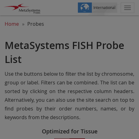
International
Togg
navi
Home
Probes
MetaSystems FISH Probe
List
Use the buttons below to filter the list by chromosome,
group or label. Filters can be combined. The list can be
sorted by clicking on the respective column headers.
Alternatively, you can also use the site search on top to
find probes by their order numbers, names, or by
keywords from the descriptions.
Optimized for Tissue