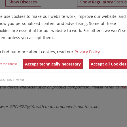
Show Diseases
Show Regulatory Statu
aying
RUO
Aneusomy Probes
for
Non-Hodgkin Lymphomas
e use cookies to make our website work, improve our website, and
how you personalized content and advertising. Some of these
Remove All Filters
ookies are essential for our website to work. For others, we won’t se
hem unless you accept them.
 Family
Labels
Chromosomes
o find out more about cookies, read our
Privacy Policy
.
lter settings.
Remove All Filters
Accept technically necessary
Accept all Cookies
et me choose
...
. These updates ensure a consistent presentation of all gaps larger 
vacy Policy
|
Imprint
the device characteristics or product composition. Please refer to
the 
ser GRCh37/hg19, with map components not to scale.