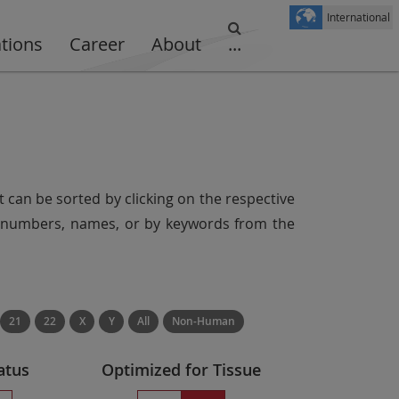
International
ations
Career
About
...
t can be sorted by clicking on the respective
er numbers, names, or by keywords from the
21
22
X
Y
All
Non-Human
atus
Optimized for Tissue