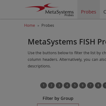
Probes
C
Home
Probes
MetaSystems FISH Pr
Use the buttons below to filter the list by 
column headers. Alternatively, you can al
descriptions.
1
2
3
4
5
6
7
8
Filter by Group