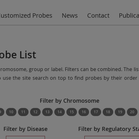
ustomized Probes
News
Contact
Public
obe List
chromosome, group or label. Filters can be combined. The lis
so use the site search on top to find probes by their ord
Filter by Chromosome
9
10
11
12
13
14
15
16
17
18
19
20
Filter by Disease
Filter by Regulatory St