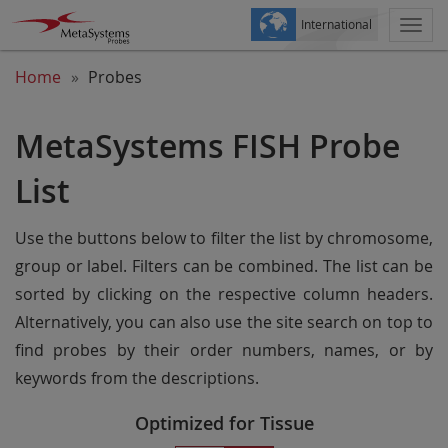
International
Togg
navi
Home
Probes
MetaSystems FISH Probe
List
Use the buttons below to filter the list by chromosome,
group or label. Filters can be combined. The list can be
sorted by clicking on the respective column headers.
Alternatively, you can also use the site search on top to
find probes by their order numbers, names, or by
keywords from the descriptions.
Optimized for Tissue