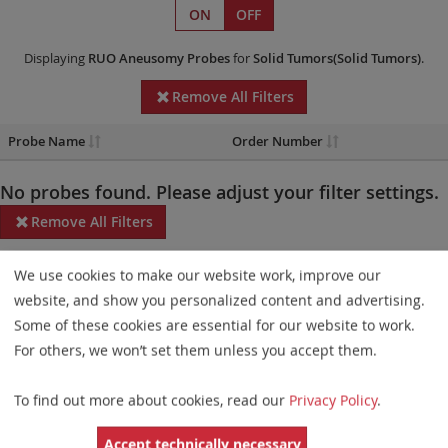
ON
OFF
Displaying
RUO
Aneusomy Probes
for
Solid Tumors(Solid Tumors)
.
Remove All Filters
Probe Name
Order Number
No probes found. Please adjust your filter settings.
Remove All Filters
Some products may not be available in all markets.
We use cookies to make our website work, improve our
website, and show you personalized content and advertising.
Probe maps for selected products have been updated. These
Some of these cookies are essential for our website to work.
updates ensure a consistent presentation of all gaps larger than
For others, we won’t set them unless you accept them.
10 kb including adjustments to markers, genes, and related
elements. This update does not affect the device characteristics
To find out more about cookies, read our
Privacy Policy
.
or product composition. Please refer to
the list
to find out which
Accept technically necessary