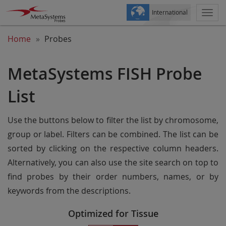
International
Togg
navi
Home
Probes
MetaSystems FISH Probe
List
Use the buttons below to filter the list by chromosome,
group or label. Filters can be combined. The list can be
sorted by clicking on the respective column headers.
Alternatively, you can also use the site search on top to
find probes by their order numbers, names, or by
keywords from the descriptions.
Optimized for Tissue