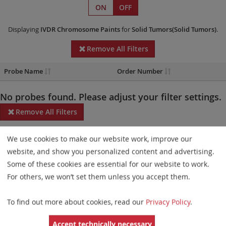
ON
OFF
Displaying
IVDR
Chromosome Paints
for
Solid Tumors(Solid Tumors)
.
Remove All Filters
Probe Name
Order Number
No probes found. Please adjust your filter settings.
Remove All Filters
Some products may not be available in all markets.
We use cookies to make our website work, improve our
website, and show you personalized content and advertising.
Probe maps for selected products have been updated. These
Some of these cookies are essential for our website to work.
updates ensure a consistent presentation of all gaps larger than
For others, we won’t set them unless you accept them.
10 kb including adjustments to markers, genes, and related
elements. This update does not affect the device characteristics
To find out more about cookies, read our
Privacy Policy
.
or product composition. Please refer to
the list
to find out which
Accept technically necessary