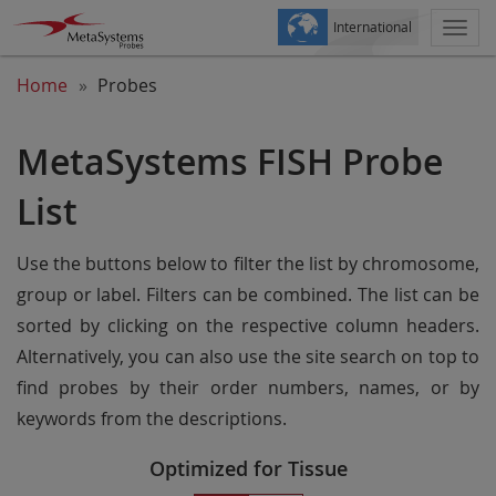
International
Togg
navi
Home
Probes
MetaSystems FISH Probe
List
Use the buttons below to filter the list by chromosome,
group or label. Filters can be combined. The list can be
sorted by clicking on the respective column headers.
Alternatively, you can also use the site search on top to
find probes by their order numbers, names, or by
keywords from the descriptions.
Optimized for Tissue