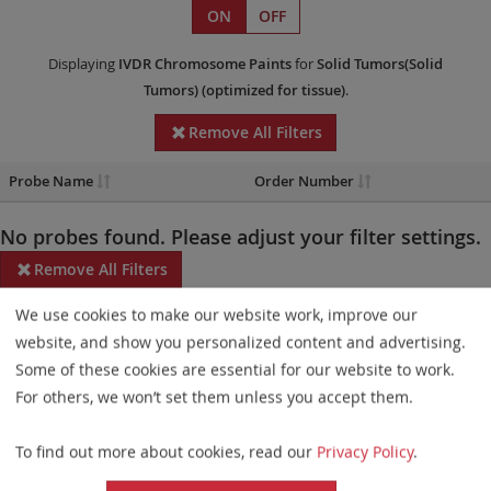
ON
OFF
Displaying
IVDR
Chromosome Paints
for
Solid Tumors(Solid
Tumors)
(optimized for tissue)
.
Remove All Filters
Probe Name
Order Number
No probes found. Please adjust your filter settings.
Remove All Filters
We use cookies to make our website work, improve our
Some products may not be available in all markets.
website, and show you personalized content and advertising.
Probe maps for selected products have been updated. These
Some of these cookies are essential for our website to work.
updates ensure a consistent presentation of all gaps larger than
For others, we won’t set them unless you accept them.
10 kb including adjustments to markers, genes, and related
To find out more about cookies, read our
Privacy Policy
.
elements. This update does not affect the device characteristics
or product composition. Please refer to
the list
to find out which