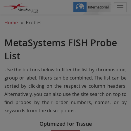
International
Togg
navi
Home
Probes
MetaSystems FISH Probe
List
Use the buttons below to filter the list by chromosome,
group or label. Filters can be combined. The list can be
sorted by clicking on the respective column headers.
Alternatively, you can also use the site search on top to
find probes by their order numbers, names, or by
keywords from the descriptions.
Optimized for Tissue