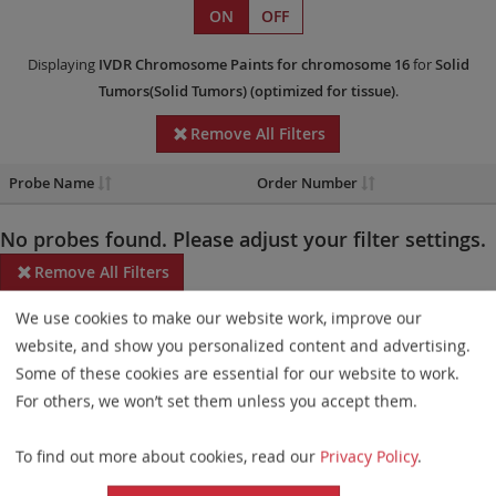
ON
OFF
Displaying
IVDR
Chromosome Paints
for chromosome 16
for
Solid
Tumors(Solid Tumors)
(optimized for tissue)
.
Remove All Filters
Probe Name
Order Number
No probes found. Please adjust your filter settings.
Remove All Filters
We use cookies to make our website work, improve our
Some products may not be available in all markets.
website, and show you personalized content and advertising.
Probe maps for selected products have been updated. These
Some of these cookies are essential for our website to work.
updates ensure a consistent presentation of all gaps larger than
For others, we won’t set them unless you accept them.
10 kb including adjustments to markers, genes, and related
To find out more about cookies, read our
Privacy Policy
.
elements. This update does not affect the device characteristics
or product composition. Please refer to
the list
to find out which