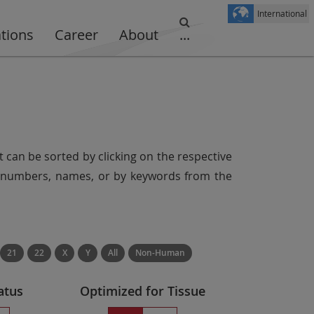
International
ations
Career
About
...
t can be sorted by clicking on the respective
er numbers, names, or by keywords from the
21
22
X
Y
All
Non-Human
atus
Optimized for Tissue