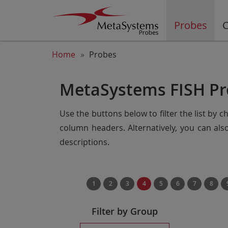
Probes
C
Home
Probes
MetaSystems FISH Pr
Use the buttons below to filter the list by 
column headers. Alternatively, you can al
descriptions.
1
2
3
4
5
6
7
8
Filter by Group