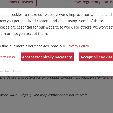
Show Diseases
Show Regulatory Statu
ome Paints
for chromosome 4
for
Solid Tumors(Solid Tumo
e use cookies to make our website work, improve our website, and
how you personalized content and advertising. Some of these
Remove All Filters
ookies are essential for our website to work. For others, we won’t se
hem unless you accept them.
 Family
Labels
Chromosomes
o find out more about cookies, read our
Privacy Policy
.
lter settings.
Remove All Filters
Accept technically necessary
Accept all Cookies
et me choose
...
. These updates ensure a consistent presentation of all gaps larger 
vacy Policy
|
Imprint
the device characteristics or product composition. Please refer to
the 
ser GRCh37/hg19, with map components not to scale.