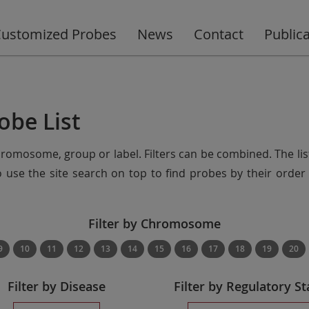
ustomized Probes
News
Contact
Public
obe List
chromosome, group or label. Filters can be combined. The lis
so use the site search on top to find probes by their ord
Filter by Chromosome
9
10
11
12
13
14
15
16
17
18
19
20
Filter by Disease
Filter by Regulatory St