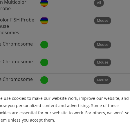
 Multicolor
All
Probe
color FISH Probe
Mouse
ouse
mosomes
e Chromosome
Mouse
e Chromosome
Mouse
e Chromosome
Mouse
e Chromosome
Mouse
e use cookies to make our website work, improve our website, and
how you personalized content and advertising. Some of these
ookies are essential for our website to work. For others, we won’t se
e Chromosome
Mouse
hem unless you accept them.