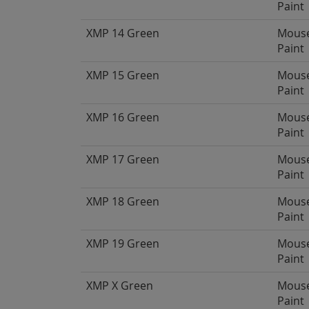
Paint
XMP 14 Green
Mous
Paint
XMP 15 Green
Mous
Paint
XMP 16 Green
Mous
Paint
XMP 17 Green
Mous
Paint
XMP 18 Green
Mous
Paint
XMP 19 Green
Mous
Paint
XMP X Green
Mous
Paint