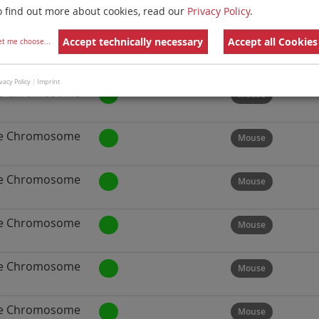
e Chromosome
Mouse
o find out more about cookies, read our
Privacy Policy
.
Accept technically necessary
Accept all Cookies
et me choose
...
e Chromosome
Mouse
vacy Policy
|
Imprint
e Chromosome
Mouse
e Chromosome
Mouse
e Chromosome
Mouse
e Chromosome
Mouse
e Chromosome
Mouse
e Chromosome
Mouse