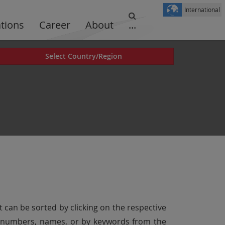
International
ations
Career
About
...
Select Country/Region
t can be sorted by clicking on the respective
er numbers, names, or by keywords from the