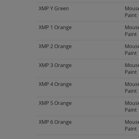
XMP Y Green
Mous
Paint
XMP 1 Orange
Mous
Paint
XMP 2 Orange
Mous
Paint
XMP 3 Orange
Mous
Paint
XMP 4 Orange
Mous
Paint
XMP 5 Orange
Mous
Paint
XMP 6 Orange
Mous
Paint