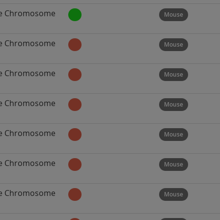
e Chromosome
Mouse
e Chromosome
Mouse
e Chromosome
Mouse
e Chromosome
Mouse
e Chromosome
Mouse
e Chromosome
Mouse
e Chromosome
Mouse