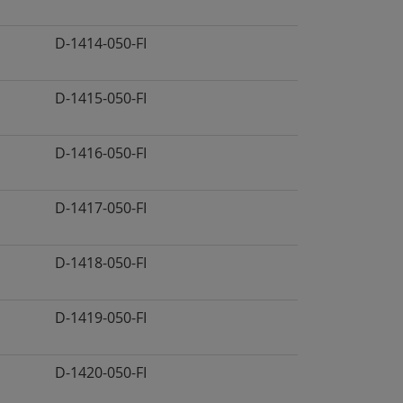
D-1414-050-FI
D-1415-050-FI
D-1416-050-FI
D-1417-050-FI
D-1418-050-FI
D-1419-050-FI
D-1420-050-FI