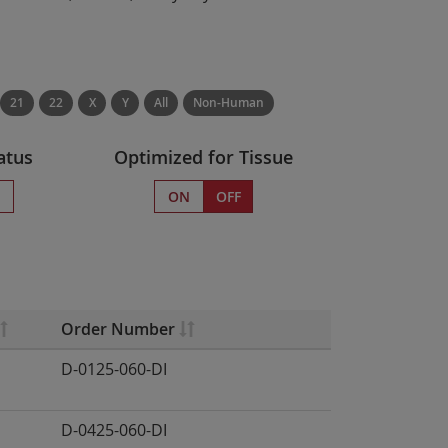
21
22
X
Y
All
Non-Human
atus
Optimized for Tissue
s
ON
OFF
Order Number
D-0125-060-DI
D-0425-060-DI