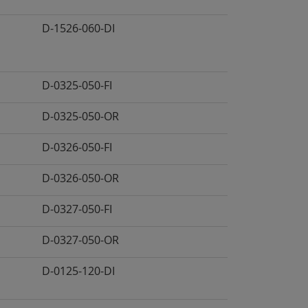
D-1526-060-DI
D-0325-050-FI
D-0325-050-OR
D-0326-050-FI
D-0326-050-OR
D-0327-050-FI
D-0327-050-OR
D-0125-120-DI