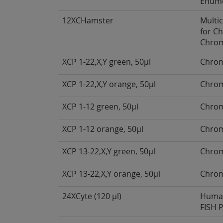
Enume
12XCHamster
Multi
for C
Chro
XCP 1-22,X,Y green, 50µl
Chrom
XCP 1-22,X,Y orange, 50µl
Chrom
XCP 1-12 green, 50µl
Chrom
XCP 1-12 orange, 50µl
Chrom
XCP 13-22,X,Y green, 50µl
Chrom
XCP 13-22,X,Y orange, 50µl
Chrom
24XCyte (120 µl)
Human
FISH 