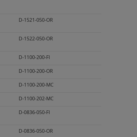
D-1521-050-OR
D-1522-050-OR
D-1100-200-FI
D-1100-200-OR
D-1100-200-MC
D-1100-202-MC
D-0836-050-FI
D-0836-050-OR