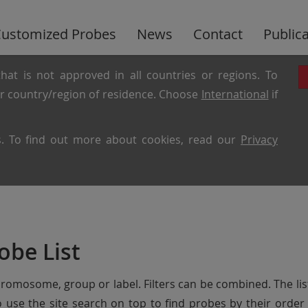
ustomized Probes
News
Contact
Public
hat is not approved in all countries or regions. To
ur country/region of residence. Choose
International
if
es. To find out more about cookies, read our
Privacy
obe List
chromosome, group or label. Filters can be combined. The lis
so use the site search on top to find probes by their ord