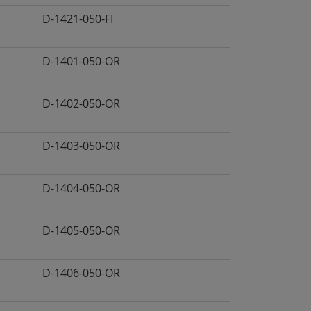
D-1421-050-FI
D-1401-050-OR
D-1402-050-OR
D-1403-050-OR
D-1404-050-OR
D-1405-050-OR
D-1406-050-OR