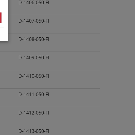
D-1406-050-FI
D-1407-050-FI
D-1408-050-FI
D-1409-050-FI
D-1410-050-FI
D-1411-050-FI
D-1412-050-FI
D-1413-050-FI