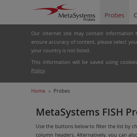
Probes
C
Our internet site may contain information t
ensure accuracy of content, please select yo
your country is not listed.
This information will be saved using cooki
Policy
.
Home
Probes
MetaSystems FISH Pr
Use the buttons below to filter the list by 
column headers. Alternatively, you can al