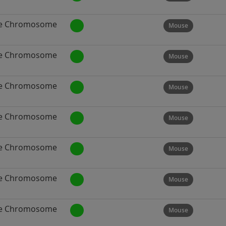
e Chromosome
Mouse
e Chromosome
Mouse
e Chromosome
Mouse
e Chromosome
Mouse
e Chromosome
Mouse
e Chromosome
Mouse
e Chromosome
Mouse