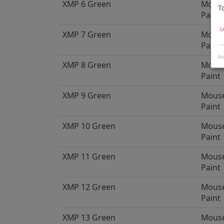
XMP 6 Green
Mous
T
Paint
L
XMP 7 Green
Mous
Paint
Pri
XMP 8 Green
Mous
Paint
XMP 9 Green
Mous
Paint
XMP 10 Green
Mous
Paint
XMP 11 Green
Mous
Paint
XMP 12 Green
Mous
Paint
XMP 13 Green
Mous