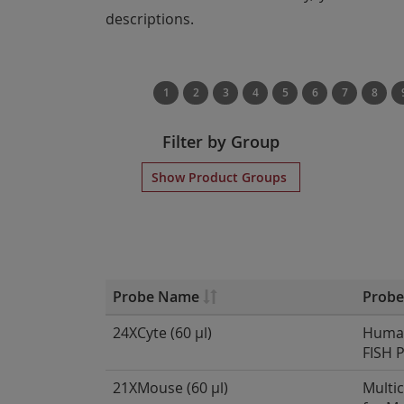
descriptions.
1
2
3
4
5
6
7
8
Filter by Group
Show Product Groups
Probe Name
Probe
24XCyte (60 µl)
Human
FISH 
21XMouse (60 µl)
Multi