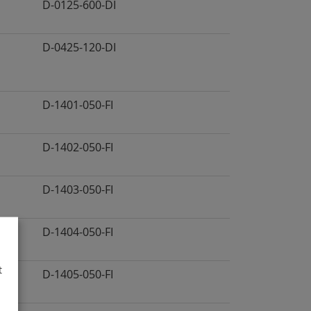
D-0125-600-DI
D-0425-120-DI
D-1401-050-FI
D-1402-050-FI
D-1403-050-FI
D-1404-050-FI
t
D-1405-050-FI