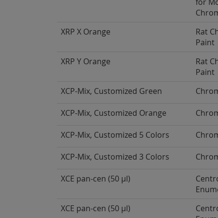
for M
Chro
XRP X Orange
Rat 
Paint
XRP Y Orange
Rat 
Paint
XCP-Mix, Customized Green
Chrom
XCP-Mix, Customized Orange
Chrom
XCP-Mix, Customized 5 Colors
Chrom
XCP-Mix, Customized 3 Colors
Chrom
XCE pan-cen (50 µl)
Centr
Enume
XCE pan-cen (50 µl)
Centr