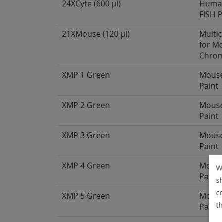
24XCyte (600 µl)
Human
FISH 
21XMouse (120 µl)
Multi
for M
Chro
XMP 1 Green
Mous
Paint
XMP 2 Green
Mous
Paint
XMP 3 Green
Mous
Paint
XMP 4 Green
Mous
W
Paint
s
c
XMP 5 Green
Mous
t
Paint