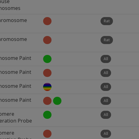
ouse
mosomes
Chromosome
Rat
Chromosome
Rat
osome Paint
All
osome Paint
All
osome Paint
All
osome Paint
All
omere
All
ration Probe
omere
All