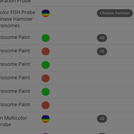
ration Probe
color FISH Probe
Chinese Hamster
hinese Hamster
mosomes
osome Paint
All
osome Paint
All
osome Paint
osome Paint
osome Paint
osome Paint
 Multicolor
All
Probe