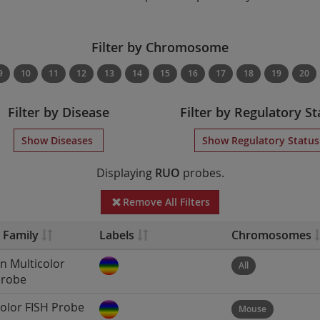
Filter by Chromosome
9
10
11
12
13
14
15
16
17
18
19
20
Filter by Disease
Filter by Regulatory St
Show Diseases
Show Regulatory Statu
Displaying
RUO
probes.
Remove All Filters
 Family
Labels
Chromosomes
 Multicolor
All
Probe
color FISH Probe
Mouse