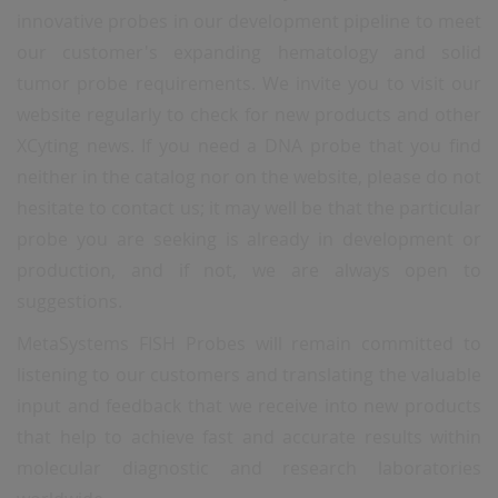
innovative probes in our development pipeline to meet
our customer's expanding hematology and solid
tumor probe requirements. We invite you to visit our
website regularly to check for new products and other
XCyting news. If you need a DNA probe that you find
neither in the catalog nor on the website, please do not
hesitate to contact us; it may well be that the particular
probe you are seeking is already in development or
production, and if not, we are always open to
suggestions.
MetaSystems FISH Probes will remain committed to
listening to our customers and translating the valuable
input and feedback that we receive into new products
that help to achieve fast and accurate results within
molecular diagnostic and research laboratories