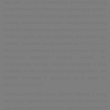
has been focused on developing and manufacturing
some of the world’s finest microscope imaging systems
for life sciences, and in particular, cytogenetics. In 1997,
a strong demand for multicolor chromosome painting
probe kits opened up the opportunity to enter the field
of FISH reagents for the cytogenetic and hematology
markets. Soon after having launched our
mFISH probe
,
MetaSystems developed a novel technique for high
resolution multicolor banding analysis for
chromosomes, termed
mBAND
. Comprising a DNA
probe kit, as well as dedicated analysis algorithms, the
mBAND technique is protected by a series of
international patents.
Today’s current FISH probe product offering is being
continually expanded in response to the requests of
our valued customers. Currently, we have a number of