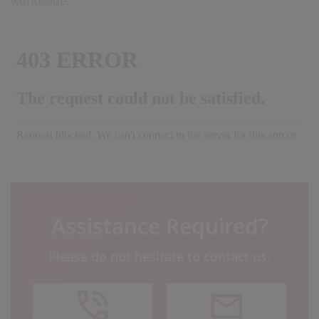
worldwide.
Assistance Required?
Please do not hesitate to contact us.