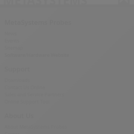
METASYSTEMS
MetaSystems Probes
News
Events
Sitemap
Software/Hardware Website
Support
Downloads
Contact Us Online
Sales and Service Partners
Online Support Tool
About Us
About MetaSystems Probes
Career