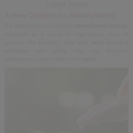
Latest News
A New Chapter for MetaSystems
The MetaSystems Foundation (
MetaSystems-Stiftung
),
registered as a non-profit organization, aims to
preserve the founders’ life’s work while providing
employees with stable jobs and long-term
development opportunities in the region.