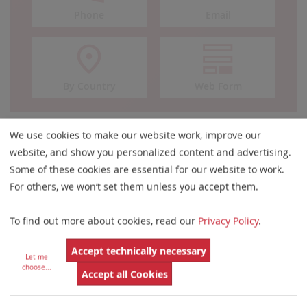
Phone
Email
By Country
Web Form
We use cookies to make our website work, improve our
Are You Looking for
website, and show you personalized content and advertising.
Some of these cookies are essential for our website to work.
Software or Hardware?
For others, we won’t set them unless you accept them.
To find out more about cookies, read our
Privacy Policy
.
Accept technically necessary
Let me
choose
...
Accept all Cookies