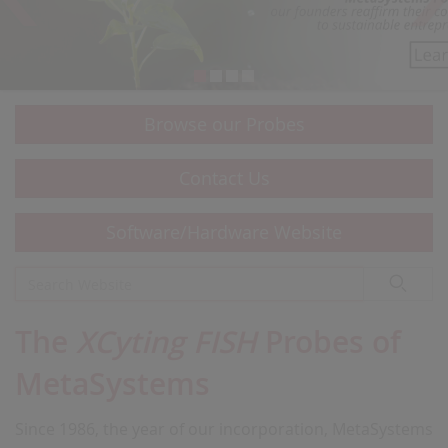
Browse our Probes
Contact Us
Software/Hardware Website
The
XCyting FISH
Probes of
MetaSystems
Since 1986, the year of our incorporation, MetaSystems