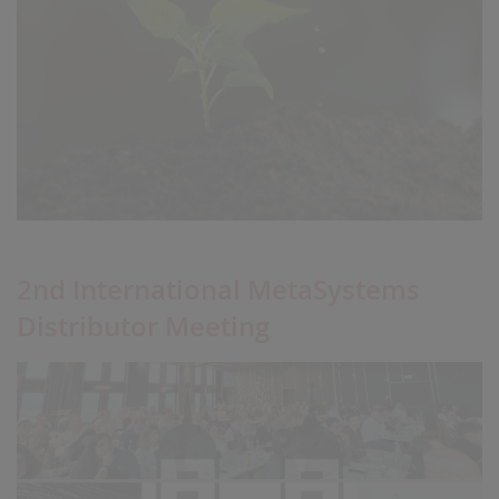
2nd International MetaSystems
Distributor Meeting