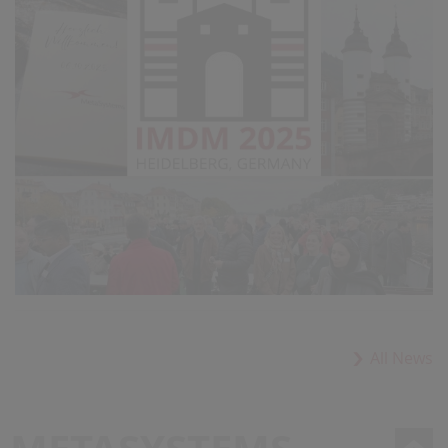
All News