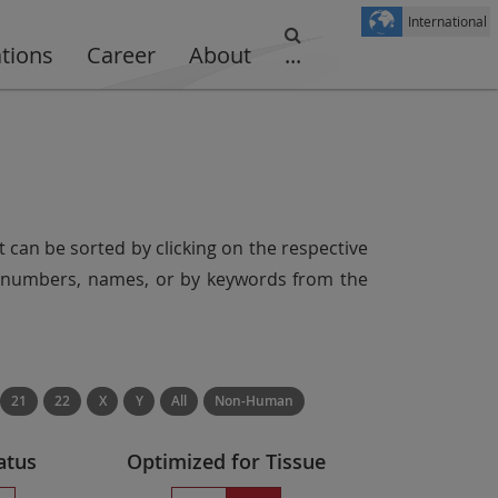
International
ations
Career
About
...
t can be sorted by clicking on the respective
er numbers, names, or by keywords from the
21
22
X
Y
All
Non-Human
atus
Optimized for Tissue