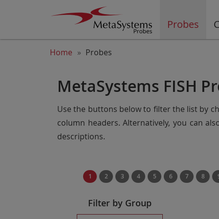
Probes
C
Home
Probes
MetaSystems FISH Pr
Use the buttons below to filter the list by 
column headers. Alternatively, you can al
descriptions.
1
2
3
4
5
6
7
8
Filter by Group