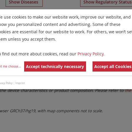
Show Diseases
Show Regulatory Statu
g
IVDR
probes
for chromosome 1
for
Non-Hodgkin Lympho
e use cookies to make our website work, improve our website, and
how you personalized content and advertising. Some of these
Remove All Filters
ookies are essential for our website to work. For others, we won’t se
hem unless you accept them.
 Family
Labels
Chromosomes
o find out more about cookies, read our
Privacy Policy
.
lter settings.
Remove All Filters
Accept technically necessary
Accept all Cookies
et me choose
...
. These updates ensure a consistent presentation of all gaps larger 
vacy Policy
|
Imprint
the device characteristics or product composition. Please refer to
the 
ser GRCh37/hg19, with map components not to scale.