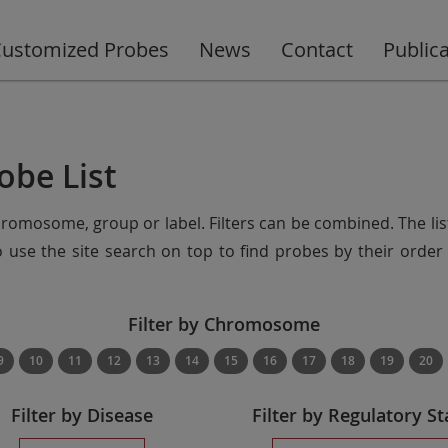
ustomized Probes
News
Contact
Public
obe List
chromosome, group or label. Filters can be combined. The lis
so use the site search on top to find probes by their ord
Filter by Chromosome
9
10
11
12
13
14
15
16
17
18
19
20
Filter by Disease
Filter by Regulatory St