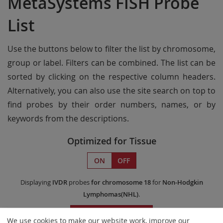
MetaSystems FISH Probe
List
Use the buttons below to filter the list by chromosome,
group or label. Filters can be combined. The list can be
sorted by clicking on the respective column headers.
Alternatively, you can also use the site search on top to
find probes by their order numbers, names, or by
keywords from the descriptions.
Optimized for Tissue
ON
OFF
Displaying
IVDR
probes
for chromosome 18
for
Non-Hodgkin
Lymphomas(NHL)
.
Remove All Filters
We use cookies to make our website work, improve our