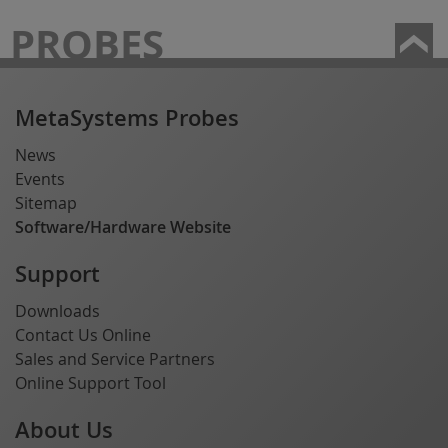
PROBES
MetaSystems Probes
News
Events
Sitemap
Software/Hardware Website
Support
Downloads
Contact Us Online
Sales and Service Partners
Online Support Tool
About Us