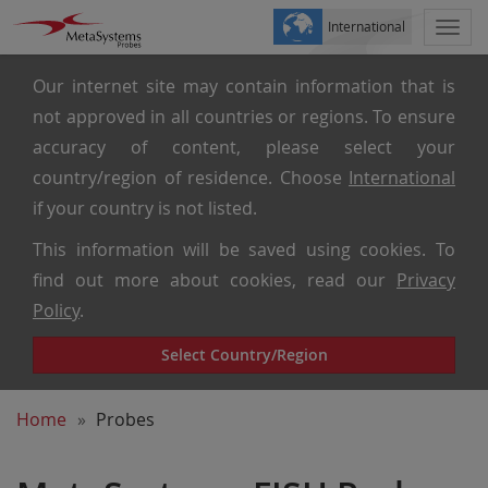
International
Togg
navi
Our internet site may contain information that is
not approved in all countries or regions. To ensure
accuracy of content, please select your
country/region of residence. Choose
International
if your country is not listed.
This information will be saved using cookies. To
find out more about cookies, read our
Privacy
Policy
.
Select Country/Region
Home
Probes