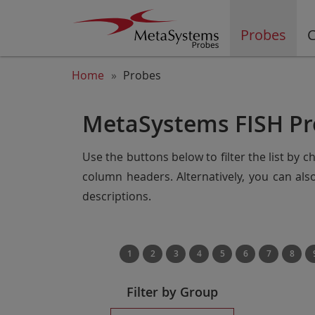
Probes
C
Home
Probes
MetaSystems FISH Pr
Use the buttons below to filter the list by 
column headers. Alternatively, you can al
descriptions.
1
2
3
4
5
6
7
8
Filter by Group