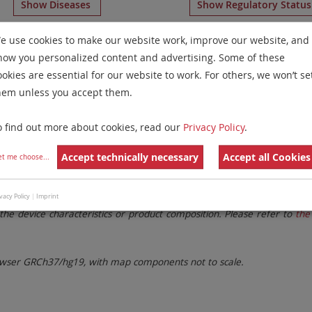
Show Diseases
Show Regulatory Statu
g
IVDR
probes
for chromosome 17
for
Non-Hodgkin Lymph
e use cookies to make our website work, improve our website, and
how you personalized content and advertising. Some of these
Remove All Filters
ookies are essential for our website to work. For others, we won’t se
hem unless you accept them.
 Family
Labels
Chromosomes
o find out more about cookies, read our
Privacy Policy
.
lter settings.
Remove All Filters
Accept technically necessary
Accept all Cookies
et me choose
...
. These updates ensure a consistent presentation of all gaps larger 
vacy Policy
|
Imprint
the device characteristics or product composition. Please refer to
the 
ser GRCh37/hg19, with map components not to scale.