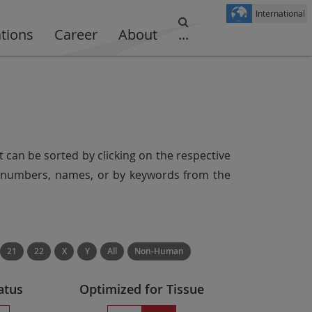
International
ations
Career
About
...
t can be sorted by clicking on the respective
er numbers, names, or by keywords from the
21
22
X
Y
All
Non-Human
atus
Optimized for Tissue