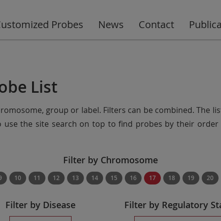
ustomized Probes
News
Contact
Public
obe List
chromosome, group or label. Filters can be combined. The lis
so use the site search on top to find probes by their ord
Filter by Chromosome
9
10
11
12
13
14
15
16
17
18
19
20
Filter by Disease
Filter by Regulatory St