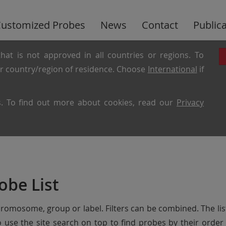
ustomized Probes
News
Contact
Public
hat is not approved in all countries or regions. To
ur country/region of residence. Choose
International
if
es. To find out more about cookies, read our
Privacy
obe List
chromosome, group or label. Filters can be combined. The lis
so use the site search on top to find probes by their ord