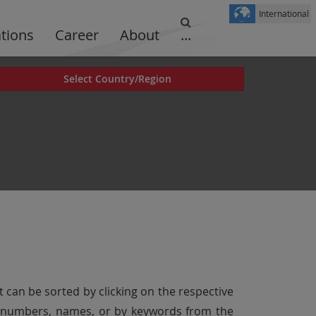
International
ations
Career
About
...
Select Country/Region
t can be sorted by clicking on the respective
er numbers, names, or by keywords from the