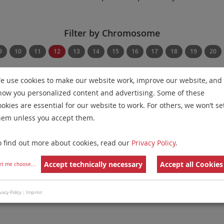
Filter by Chromosome
9
10
11
12
13
14
15
16
17
18
19
20
Filter by Disease
Filter by Regulatory St
e use cookies to make our website work, improve our website, and
how you personalized content and advertising. Some of these
Show Diseases
Show Regulatory Statu
ookies are essential for our website to work. For others, we won’t se
hem unless you accept them.
ific Probes
for chromosome 12
for
Multiple Myeloma and 
Remove All Filters
o find out more about cookies, read our
Privacy Policy
.
 Family
Labels
Chromosomes
Accept technically necessary
Accept all Cookies
et me choose
...
ion/Enumeration
11
17
13
vacy Policy
|
Imprint