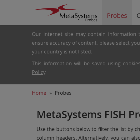
Probes
C
Our internet site may contain information t
ensure accuracy of content, please select yo
your country is not listed.
This information will be saved using cooki
Policy
.
Home
Probes
MetaSystems FISH Pr
Use the buttons below to filter the list by 
column headers. Alternatively, you can al