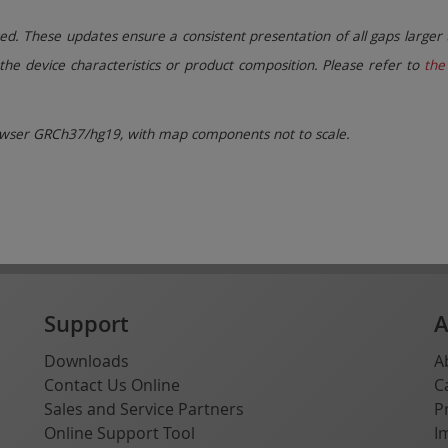
. These updates ensure a consistent presentation of all gaps larger 
the device characteristics or product composition. Please refer to
the 
ser GRCh37/hg19, with map components not to scale.
Support
A
Downloads
A
Contact Us Online
C
Sales and Service Partners
P
Online Support Tool
I