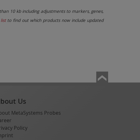
than 10 kb including adjustments to markers, genes,
list
to find out which products now include updated
bout Us
bout MetaSystems Probes
areer
rivacy Policy
mprint