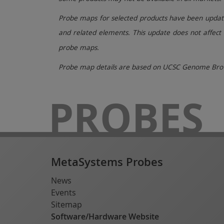
Probe maps for selected products have been updated
and related elements. This update does not affect 
probe maps.
Probe map details are based on UCSC Genome Brow
PROBES
MetaSystems Probes
News
Events
Sitemap
Software/Hardware Website