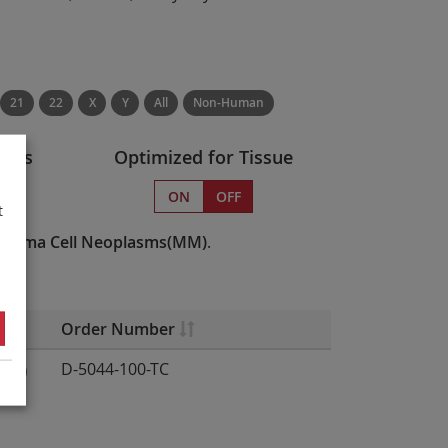
21
22
X
Y
All
Non-Human
atus
Optimized for Tissue
s
ON
OFF
t
Plasma Cell Neoplasms(MM)
.
Order Number
D-5044-100-TC
12