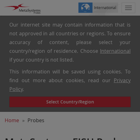
International
Togg
navi
Our internet site may contain information that is
not approved in all countries or regions. To ensure
accuracy of content, please select your
country/region of residence. Choose
International
if your country is not listed.
This information will be saved using cookies. To
find out more about cookies, read our
Privacy
Policy
.
Select Country/Region
Home
Probes