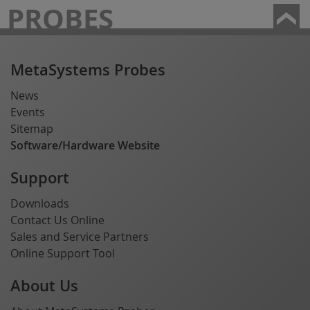
PROBES
MetaSystems Probes
News
Events
Sitemap
Software/Hardware Website
Support
Downloads
Contact Us Online
Sales and Service Partners
Online Support Tool
About Us