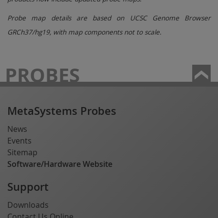
Probe map details are based on UCSC Genome Browser
GRCh37/hg19, with map components not to scale.
PROBES
MetaSystems Probes
News
Events
Sitemap
Software/Hardware Website
Support
Downloads
Contact Us Online