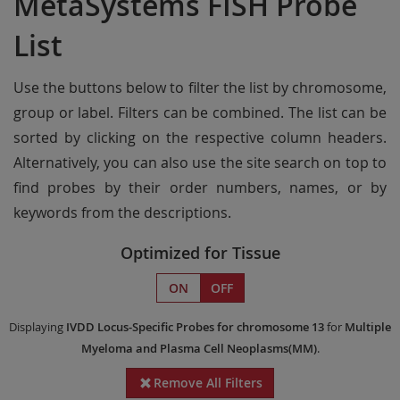
MetaSystems FISH Probe
List
Use the buttons below to filter the list by chromosome,
group or label. Filters can be combined. The list can be
sorted by clicking on the respective column headers.
Alternatively, you can also use the site search on top to
find probes by their order numbers, names, or by
keywords from the descriptions.
Optimized for Tissue
ON
OFF
Displaying
IVDD
Locus-Specific Probes
for chromosome 13
for
Multiple
Myeloma and Plasma Cell Neoplasms(MM)
.
Remove All Filters