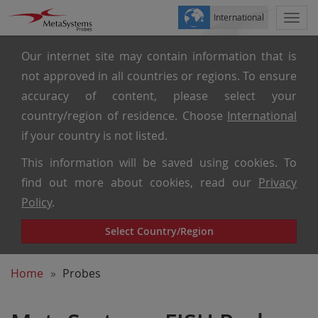
International
Togg
navi
Our internet site may contain information that is
not approved in all countries or regions. To ensure
accuracy of content, please select your
country/region of residence. Choose
International
if your country is not listed.
This information will be saved using cookies. To
find out more about cookies, read our
Privacy
Policy
.
Select Country/Region
Home
Probes