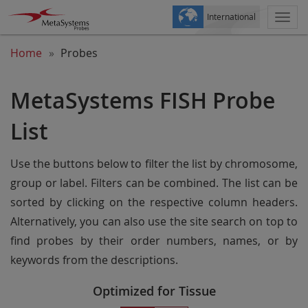
International
Togg
navi
Home
Probes
MetaSystems FISH Probe
List
Use the buttons below to filter the list by chromosome,
group or label. Filters can be combined. The list can be
sorted by clicking on the respective column headers.
Alternatively, you can also use the site search on top to
find probes by their order numbers, names, or by
keywords from the descriptions.
Optimized for Tissue