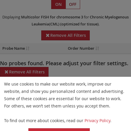
ON
OFF
Displaying
Multicolor FISH
for chromosome 3
for
Chronic Myelogenous
Leukemia(CML)
(optimized for tissue)
.
Remove All Filters
Probe Name
Order Number
No probes found. Please adjust your filter settings.
Remove All Filters
We use cookies to make our website work, improve our
Some products may not be available in all markets.
website, and show you personalized content and advertising.
Probe maps for selected products have been updated. These
Some of these cookies are essential for our website to work.
updates ensure a consistent presentation of all gaps larger than
For others, we won’t set them unless you accept them.
10 kb including adjustments to markers, genes, and related
To find out more about cookies, read our
Privacy Policy
.
elements. This update does not affect the device characteristics
or product composition. Please refer to
the list
to find out which