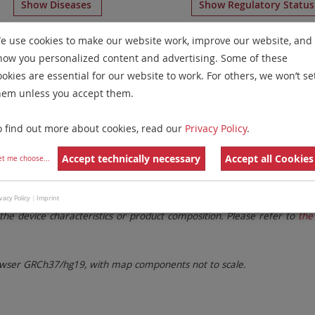
Show Diseases
Show Regulatory Statu
H
for chromosome 7
for
Chronic Myelogenous Leukemia(C
e use cookies to make our website work, improve our website, and
how you personalized content and advertising. Some of these
Remove All Filters
ookies are essential for our website to work. For others, we won’t se
hem unless you accept them.
 Family
Labels
Chromosomes
o find out more about cookies, read our
Privacy Policy
.
lter settings.
Remove All Filters
Accept technically necessary
Accept all Cookies
et me choose
...
. These updates ensure a consistent presentation of all gaps larger 
vacy Policy
|
Imprint
the device characteristics or product composition. Please refer to
the 
ser GRCh37/hg19, with map components not to scale.