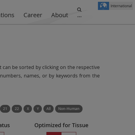
International
ations
Career
About
...
t can be sorted by clicking on the respective
er numbers, names, or by keywords from the
21
22
X
Y
All
Non-Human
atus
Optimized for Tissue