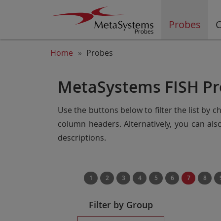
Probes
C
Home
Probes
MetaSystems FISH Pr
Use the buttons below to filter the list by 
column headers. Alternatively, you can al
descriptions.
1
2
3
4
5
6
7
8
Filter by Group