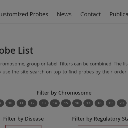
ustomized Probes
News
Contact
Public
obe List
chromosome, group or label. Filters can be combined. The lis
so use the site search on top to find probes by their ord
Filter by Chromosome
9
10
11
12
13
14
15
16
17
18
19
20
Filter by Disease
Filter by Regulatory St