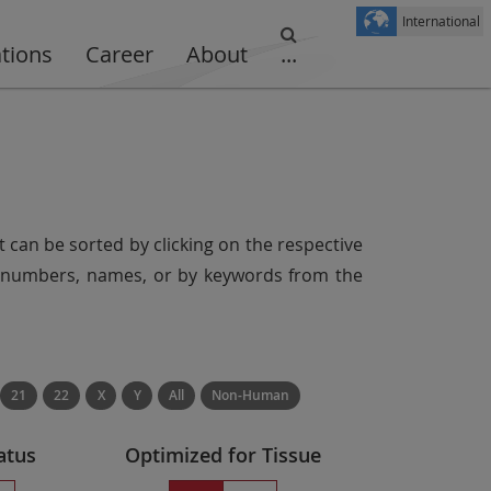
International
ations
Career
About
...
t can be sorted by clicking on the respective
er numbers, names, or by keywords from the
21
22
X
Y
All
Non-Human
atus
Optimized for Tissue