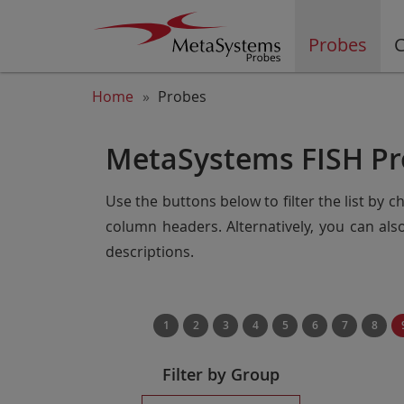
Probes
C
Home
Probes
MetaSystems FISH Pr
Use the buttons below to filter the list by 
column headers. Alternatively, you can al
descriptions.
1
2
3
4
5
6
7
8
Filter by Group