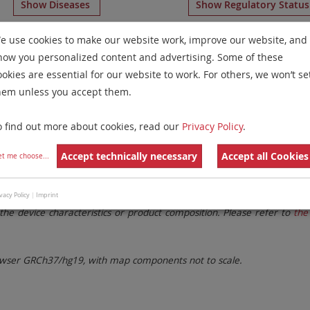
Show Diseases
Show Regulatory Statu
H
for chromosome 9
for
Chronic Myelogenous Leukemia(C
e use cookies to make our website work, improve our website, and
how you personalized content and advertising. Some of these
Remove All Filters
ookies are essential for our website to work. For others, we won’t se
hem unless you accept them.
 Family
Labels
Chromosomes
o find out more about cookies, read our
Privacy Policy
.
lter settings.
Remove All Filters
Accept technically necessary
Accept all Cookies
et me choose
...
. These updates ensure a consistent presentation of all gaps larger 
vacy Policy
|
Imprint
the device characteristics or product composition. Please refer to
the 
ser GRCh37/hg19, with map components not to scale.