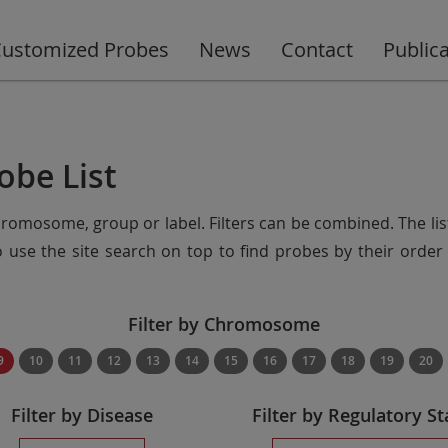
ustomized Probes
News
Contact
Public
obe List
chromosome, group or label. Filters can be combined. The lis
so use the site search on top to find probes by their ord
Filter by Chromosome
9
10
11
12
13
14
15
16
17
18
19
20
Filter by Disease
Filter by Regulatory St