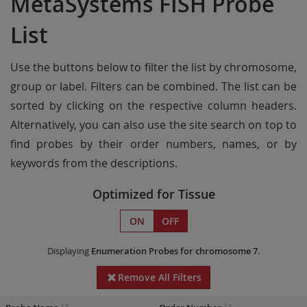
MetaSystems FISH Probe
List
Use the buttons below to filter the list by chromosome,
group or label. Filters can be combined. The list can be
sorted by clicking on the respective column headers.
Alternatively, you can also use the site search on top to
find probes by their order numbers, names, or by
keywords from the descriptions.
Optimized for Tissue
ON
OFF
Displaying
Enumeration Probes
for chromosome 7
.
Remove All Filters