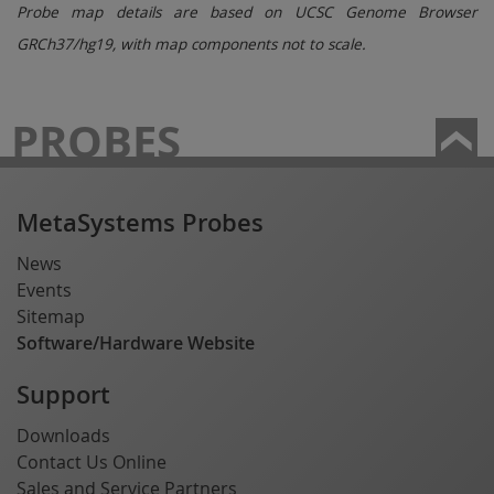
Probe map details are based on UCSC Genome Browser
GRCh37/hg19, with map components not to scale.
PROBES
MetaSystems Probes
News
Events
Sitemap
Software/Hardware Website
Support
Downloads
Contact Us Online
Sales and Service Partners