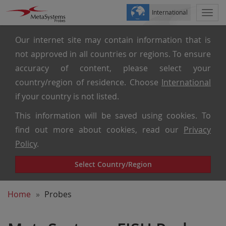
International
Togg
navi
Our internet site may contain information that is
not approved in all countries or regions. To ensure
accuracy of content, please select your
country/region of residence. Choose
International
if your country is not listed.
This information will be saved using cookies. To
find out more about cookies, read our
Privacy
Policy
.
Select Country/Region
Home
Probes