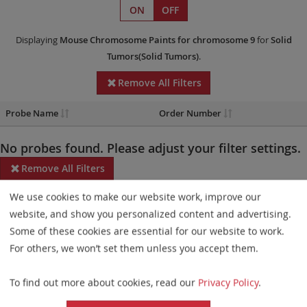
ON
OFF
Displaying
Mouse Chromosome Paints
for chromosome 9
for
Solid
Tumors(Solid Tumors)
.
Remove All Filters
Probe Name
Order Number
No probes found. Please adjust your filter settings.
Remove All Filters
We use cookies to make our website work, improve our
Some products may not be available in all markets.
website, and show you personalized content and advertising.
Probe maps for selected products have been updated. These
Some of these cookies are essential for our website to work.
updates ensure a consistent presentation of all gaps larger than
For others, we won’t set them unless you accept them.
10 kb including adjustments to markers, genes, and related
To find out more about cookies, read our
Privacy Policy
.
elements. This update does not affect the device characteristics
or product composition. Please refer to
the list
to find out which