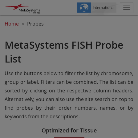
International
Togg
navi
Home
Probes
MetaSystems FISH Probe
List
Use the buttons below to filter the list by chromosome,
group or label. Filters can be combined. The list can be
sorted by clicking on the respective column headers.
Alternatively, you can also use the site search on top to
find probes by their order numbers, names, or by
keywords from the descriptions.
Optimized for Tissue