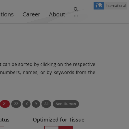
International
ations
Career
About
...
t can be sorted by clicking on the respective
er numbers, names, or by keywords from the
21
22
X
Y
All
Non-Human
atus
Optimized for Tissue