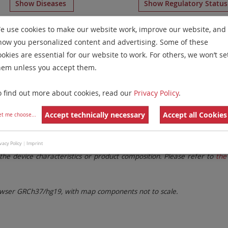
Show Diseases
Show Regulatory Statu
e Chromosome Paints
for chromosome 21
for
Solid Tumor
e use cookies to make our website work, improve our website, and
how you personalized content and advertising. Some of these
Remove All Filters
ookies are essential for our website to work. For others, we won’t se
hem unless you accept them.
 Family
Labels
Chromosomes
o find out more about cookies, read our
Privacy Policy
.
lter settings.
Remove All Filters
Accept technically necessary
Accept all Cookies
et me choose
...
. These updates ensure a consistent presentation of all gaps larger 
vacy Policy
|
Imprint
the device characteristics or product composition. Please refer to
the 
ser GRCh37/hg19, with map components not to scale.