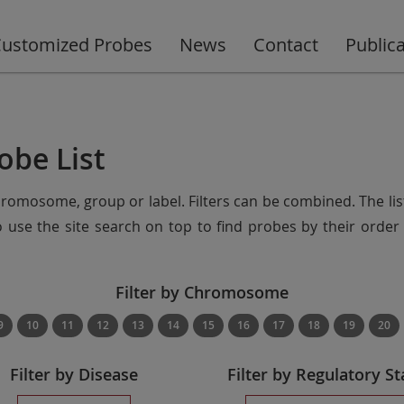
ustomized Probes
News
Contact
Public
obe List
chromosome, group or label. Filters can be combined. The lis
so use the site search on top to find probes by their ord
Filter by Chromosome
9
10
11
12
13
14
15
16
17
18
19
20
Filter by Disease
Filter by Regulatory St