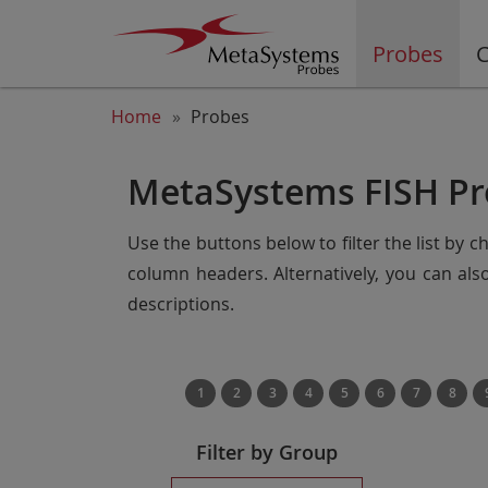
Probes
C
Home
Probes
MetaSystems FISH Pr
Use the buttons below to filter the list by 
column headers. Alternatively, you can al
descriptions.
1
2
3
4
5
6
7
8
Filter by Group