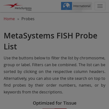
International
Togg
navi
Home
Probes
MetaSystems FISH Probe
List
Use the buttons below to filter the list by chromosome,
group or label. Filters can be combined. The list can be
sorted by clicking on the respective column headers.
Alternatively, you can also use the site search on top to
find probes by their order numbers, names, or by
keywords from the descriptions.
Optimized for Tissue