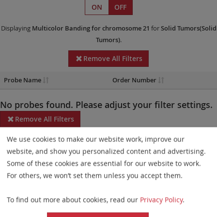
ON
OFF
Displaying
Multicolor Banding
for chromosome 21
for
Solid Tumors(Solid
Tumors)
.
Remove All Filters
Probe Name
Order Number
No probes found. Please adjust your filter settings.
Remove All Filters
We use cookies to make our website work, improve our
Some products may not be available in all markets.
website, and show you personalized content and advertising.
Probe maps for selected products have been updated. These
Some of these cookies are essential for our website to work.
updates ensure a consistent presentation of all gaps larger than
For others, we won’t set them unless you accept them.
10 kb including adjustments to markers, genes, and related
To find out more about cookies, read our
Privacy Policy
.
elements. This update does not affect the device characteristics
or product composition. Please refer to
the list
to find out which