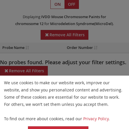
ON
OFF
Displaying
IVDD
Mouse Chromosome Paints
for
chromosome 12
for
Microdeletion Syndrome(MicroDel)
.
Remove All Filters
Probe Name
Order Number
No probes found. Please adjust your filter settings.
Remove All Filters
We use cookies to make our website work, improve our
Some products may not be available in all markets.
website, and show you personalized content and advertising.
Probe maps for selected products have been updated. These
Some of these cookies are essential for our website to work.
updates ensure a consistent presentation of all gaps larger than
For others, we won’t set them unless you accept them.
10 kb including adjustments to markers, genes, and related
To find out more about cookies, read our
Privacy Policy
.
elements. This update does not affect the device characteristics
or product composition. Please refer to
the list
to find out which