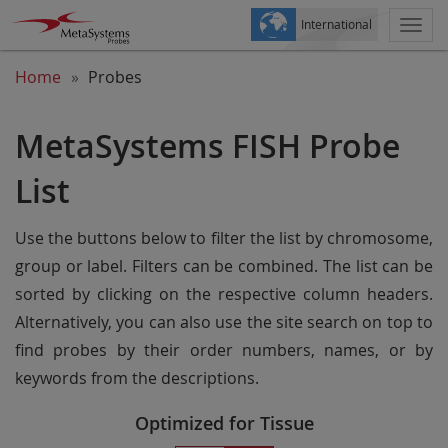
International
Togg
navi
Home
Probes
MetaSystems FISH Probe
List
Use the buttons below to filter the list by chromosome,
group or label. Filters can be combined. The list can be
sorted by clicking on the respective column headers.
Alternatively, you can also use the site search on top to
find probes by their order numbers, names, or by
keywords from the descriptions.
Optimized for Tissue