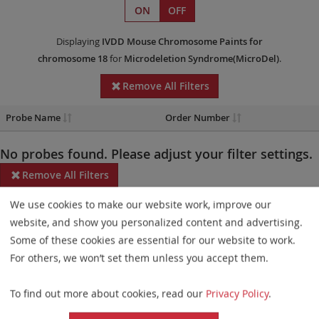
ON
OFF
Displaying
IVDD
Mouse Chromosome Paints
for
chromosome 18
for
Microdeletion Syndrome(MicroDel)
.
Remove All Filters
Probe Name
Order Number
No probes found. Please adjust your filter settings.
Remove All Filters
We use cookies to make our website work, improve our
Some products may not be available in all markets.
website, and show you personalized content and advertising.
Probe maps for selected products have been updated. These
Some of these cookies are essential for our website to work.
updates ensure a consistent presentation of all gaps larger than
For others, we won’t set them unless you accept them.
10 kb including adjustments to markers, genes, and related
To find out more about cookies, read our
Privacy Policy
.
elements. This update does not affect the device characteristics
or product composition. Please refer to
the list
to find out which