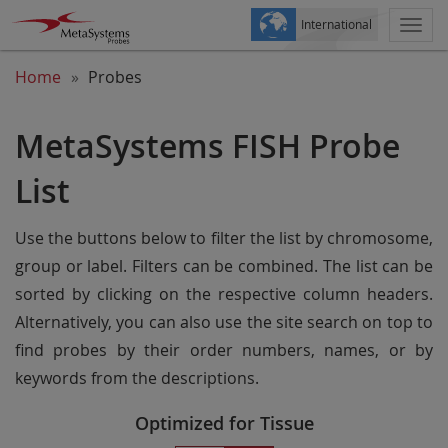
International
Togg
navi
Home
Probes
MetaSystems FISH Probe
List
Use the buttons below to filter the list by chromosome,
group or label. Filters can be combined. The list can be
sorted by clicking on the respective column headers.
Alternatively, you can also use the site search on top to
find probes by their order numbers, names, or by
keywords from the descriptions.
Optimized for Tissue