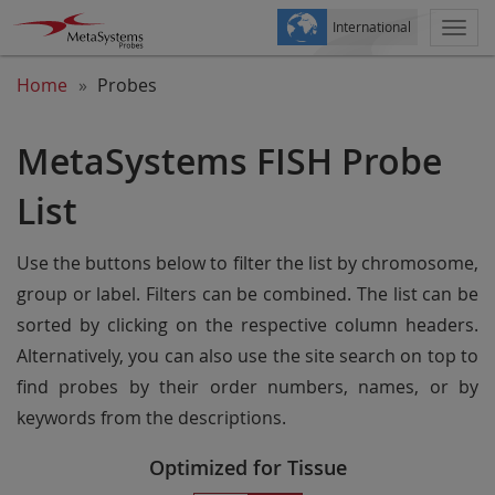
International
Togg
navi
Home
Probes
MetaSystems FISH Probe
List
Use the buttons below to filter the list by chromosome,
group or label. Filters can be combined. The list can be
sorted by clicking on the respective column headers.
Alternatively, you can also use the site search on top to
find probes by their order numbers, names, or by
keywords from the descriptions.
Optimized for Tissue