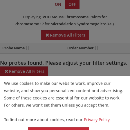
ON
OFF
Displaying
IVDD
Mouse Chromosome Paints
for
chromosome 17
for
Microdeletion Syndrome(MicroDel)
.
Remove All Filters
Probe Name
Order Number
No probes found. Please adjust your filter settings.
Remove All Filters
We use cookies to make our website work, improve our
Some products may not be available in all markets.
website, and show you personalized content and advertising.
Probe maps for selected products have been updated. These
Some of these cookies are essential for our website to work.
updates ensure a consistent presentation of all gaps larger than
For others, we won’t set them unless you accept them.
10 kb including adjustments to markers, genes, and related
To find out more about cookies, read our
Privacy Policy
.
elements. This update does not affect the device characteristics
or product composition. Please refer to
the list
to find out which