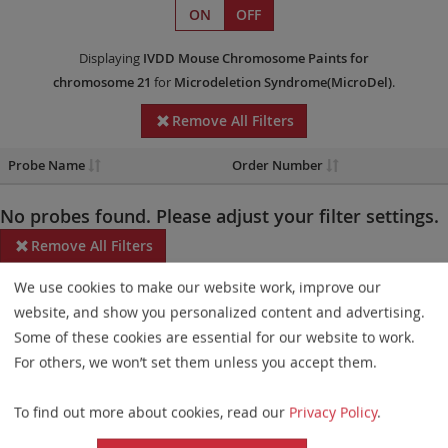
ON
OFF
Displaying
IVDD
Mouse Chromosome Paints
for
chromosome 21
for
Microdeletion Syndrome(MicroDel)
.
Remove All Filters
Probe Name
Order Number
No probes found. Please adjust your filter settings.
Remove All Filters
We use cookies to make our website work, improve our
Some products may not be available in all markets.
website, and show you personalized content and advertising.
Probe maps for selected products have been updated. These
Some of these cookies are essential for our website to work.
updates ensure a consistent presentation of all gaps larger than
For others, we won’t set them unless you accept them.
10 kb including adjustments to markers, genes, and related
To find out more about cookies, read our
Privacy Policy
.
elements. This update does not affect the device characteristics
or product composition. Please refer to
the list
to find out which