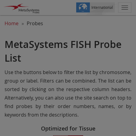
International
Togg
navi
Home
Probes
MetaSystems FISH Probe
List
Use the buttons below to filter the list by chromosome,
group or label. Filters can be combined. The list can be
sorted by clicking on the respective column headers.
Alternatively, you can also use the site search on top to
find probes by their order numbers, names, or by
keywords from the descriptions.
Optimized for Tissue