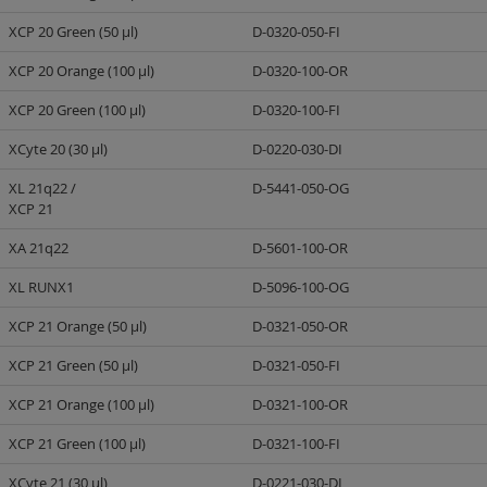
XCP 20 Green (50 µl)
D-0320-050-FI
XCP 20 Orange (100 µl)
D-0320-100-OR
XCP 20 Green (100 µl)
D-0320-100-FI
XCyte 20 (30 µl)
D-0220-030-DI
XL 21q22 /
D-5441-050-OG
XCP 21
XA 21q22
D-5601-100-OR
XL RUNX1
D-5096-100-OG
XCP 21 Orange (50 µl)
D-0321-050-OR
XCP 21 Green (50 µl)
D-0321-050-FI
XCP 21 Orange (100 µl)
D-0321-100-OR
XCP 21 Green (100 µl)
D-0321-100-FI
XCyte 21 (30 µl)
D-0221-030-DI