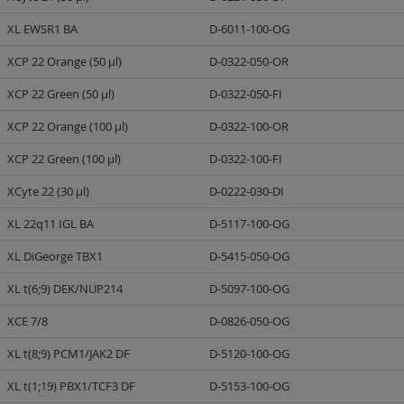
XL EWSR1 BA
D-6011-100-OG
XCP 22 Orange (50 µl)
D-0322-050-OR
XCP 22 Green (50 µl)
D-0322-050-FI
XCP 22 Orange (100 µl)
D-0322-100-OR
XCP 22 Green (100 µl)
D-0322-100-FI
XCyte 22 (30 µl)
D-0222-030-DI
XL 22q11 IGL BA
D-5117-100-OG
XL DiGeorge TBX1
D-5415-050-OG
XL t(6;9) DEK/NUP214
D-5097-100-OG
XCE 7/8
D-0826-050-OG
XL t(8;9) PCM1/JAK2 DF
D-5120-100-OG
XL t(1;19) PBX1/TCF3 DF
D-5153-100-OG