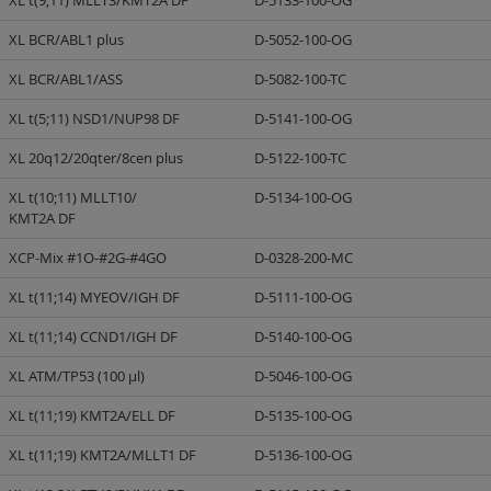
XL t(9;11) MLLT3/KMT2A DF
D-5133-100-OG
XL BCR/ABL1 plus
D-5052-100-OG
XL BCR/ABL1/ASS
D-5082-100-TC
XL t(5;11) NSD1/NUP98 DF
D-5141-100-OG
XL 20q12/20qter/8cen plus
D-5122-100-TC
XL t(10;11) MLLT10/
D-5134-100-OG
KMT2A DF
XCP-Mix #1O-#2G-#4GO
D-0328-200-MC
XL t(11;14) MYEOV/IGH DF
D-5111-100-OG
XL t(11;14) CCND1/IGH DF
D-5140-100-OG
XL ATM/TP53 (100 µl)
D-5046-100-OG
XL t(11;19) KMT2A/ELL DF
D-5135-100-OG
XL t(11;19) KMT2A/MLLT1 DF
D-5136-100-OG