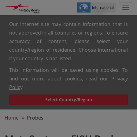
International
Togg
navi
Our internet site may contain information that is
not approved in all countries or regions. To ensure
accuracy of content, please select your
country/region of residence. Choose
International
if your country is not listed.
This information will be saved using cookies. To
find out more about cookies, read our
Privacy
Policy
.
Select Country/Region
Home
Probes