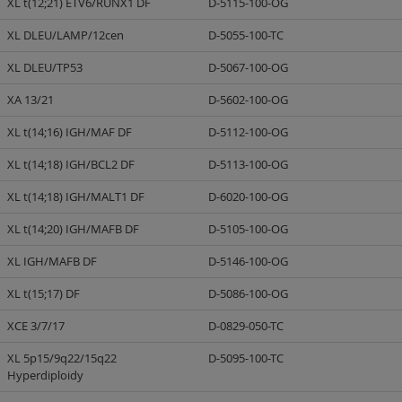
XL t(12;21) ETV6/RUNX1 DF
D-5115-100-OG
XL DLEU/LAMP/12cen
D-5055-100-TC
XL DLEU/TP53
D-5067-100-OG
XA 13/21
D-5602-100-OG
XL t(14;16) IGH/MAF DF
D-5112-100-OG
XL t(14;18) IGH/BCL2 DF
D-5113-100-OG
XL t(14;18) IGH/MALT1 DF
D-6020-100-OG
XL t(14;20) IGH/MAFB DF
D-5105-100-OG
XL IGH/MAFB DF
D-5146-100-OG
XL t(15;17) DF
D-5086-100-OG
XCE 3/7/17
D-0829-050-TC
XL 5p15/9q22/15q22
D-5095-100-TC
Hyperdiploidy