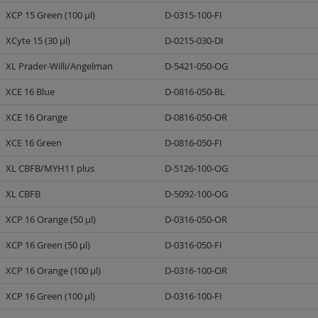
XCP 15 Green (100 µl)
D-0315-100-FI
XCyte 15 (30 µl)
D-0215-030-DI
XL Prader-Willi/Angelman
D-5421-050-OG
XCE 16 Blue
D-0816-050-BL
XCE 16 Orange
D-0816-050-OR
XCE 16 Green
D-0816-050-FI
XL CBFB/MYH11 plus
D-5126-100-OG
XL CBFB
D-5092-100-OG
XCP 16 Orange (50 µl)
D-0316-050-OR
XCP 16 Green (50 µl)
D-0316-050-FI
XCP 16 Orange (100 µl)
D-0316-100-OR
XCP 16 Green (100 µl)
D-0316-100-FI