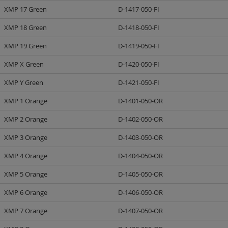
XMP 17 Green
D-1417-050-FI
XMP 18 Green
D-1418-050-FI
XMP 19 Green
D-1419-050-FI
XMP X Green
D-1420-050-FI
XMP Y Green
D-1421-050-FI
XMP 1 Orange
D-1401-050-OR
XMP 2 Orange
D-1402-050-OR
XMP 3 Orange
D-1403-050-OR
XMP 4 Orange
D-1404-050-OR
XMP 5 Orange
D-1405-050-OR
XMP 6 Orange
D-1406-050-OR
XMP 7 Orange
D-1407-050-OR