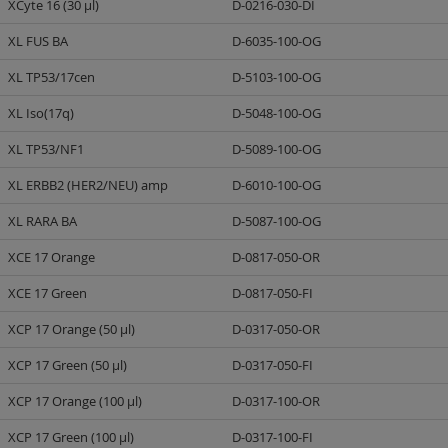
XCyte 16 (30 µl)
D-0216-030-DI
XL FUS BA
D-6035-100-OG
XL TP53/17cen
D-5103-100-OG
XL Iso(17q)
D-5048-100-OG
XL TP53/NF1
D-5089-100-OG
XL ERBB2 (HER2/NEU) amp
D-6010-100-OG
XL RARA BA
D-5087-100-OG
XCE 17 Orange
D-0817-050-OR
XCE 17 Green
D-0817-050-FI
XCP 17 Orange (50 µl)
D-0317-050-OR
XCP 17 Green (50 µl)
D-0317-050-FI
XCP 17 Orange (100 µl)
D-0317-100-OR
XCP 17 Green (100 µl)
D-0317-100-FI