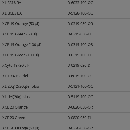
XL SS18 BA
D-6033-100-OG
XL BCL3 BA
D-5128-100-OG
XCP 19 Orange (50 µl)
D-0319-050-OR
XCP 19 Green (50 µl)
D-0319-050-FI
XCP 19 Orange (100 µl)
D-0319-100-OR
XCP 19 Green (100 µl)
D-0319-100-FI
XCyte 19 (30 µl)
D-0219-030-DI
XL 19p/19q del
D-6019-100-OG
XL 20q12/20qter plus
D-5121-100-OG
XL del(20q) plus
D-5119-100-OG
XCE 20 Orange
D-0820-050-OR
XCE 20 Green
D-0820-050-FI
XCP 20 Orange (50 µl)
D-0320-050-OR