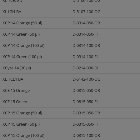
XL TCRA/D
D-5106-100-OG
XL IGH BA
D-5107-100-OG
XCP 14 Orange (50 µl)
D-0314-050-OR
XCP 14 Green (50 µl)
D-0314-050-FI
XCP 14 Orange (100 µl)
D-0314-100-OR
XCP 14 Green (100 µl)
D-0314-100-FI
XCyte 14 (30 µl)
D-0214-030-DI
XL TCL1 BA
D-5142-100-OG
XCE 15 Orange
D-0815-050-OR
XCE 15 Green
D-0815-050-FI
XCP 15 Orange (50 µl)
D-0315-050-OR
XCP 15 Green (50 µl)
D-0315-050-FI
XCP 15 Orange (100 µl)
D-0315-100-OR