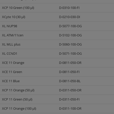
XCP 10 Green (100 µl)
D-0310-100-FI
XCyte 10 (30 µl)
D-0210-030-DI
XL NUP98
D-5077-100-OG
XL ATM/11cen
D-5102-100-OG
XL MLL plus
D-5060-100-OG
XL CCND1
D-5071-100-OG
XCE 11 Orange
D-0811-050-OR
XCE 11 Green
D-0811-050-FI
XCE 11 Blue
D-0811-050-BL
XCP 11 Orange (50 µl)
D-0311-050-OR
XCP 11 Green (50 µl)
D-0311-050-FI
XCP 11 Orange (100 µl)
D-0311-100-OR