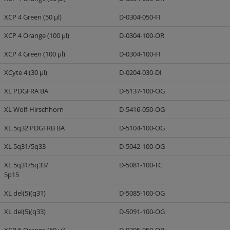
XCP 4 Green (50 µl)
D-0304-050-FI
XCP 4 Orange (100 µl)
D-0304-100-OR
XCP 4 Green (100 µl)
D-0304-100-FI
XCyte 4 (30 µl)
D-0204-030-DI
XL PDGFRA BA
D-5137-100-OG
XL Wolf-Hirschhorn
D-5416-050-OG
XL 5q32 PDGFRB BA
D-5104-100-OG
XL 5q31/5q33
D-5042-100-OG
XL 5q31/5q33/
D-5081-100-TC
5p15
XL del(5)(q31)
D-5085-100-OG
XL del(5)(q33)
D-5091-100-OG