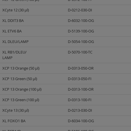
XCyte 12 (30 µl)
D-0212-030-DI
XL DDIT3 BA
D-6032-100-OG
XL ETV6 BA
D-5139-100-OG
XL DLEU/LAMP
D-5054-100-OG
XL RB1/DLEU/
D-5070-100-TC
LAMP
XCP 13 Orange (50 µl)
D-0313-050-OR
XCP 13 Green (50 µl)
D-0313-050-FI
XCP 13 Orange (100 µl)
D-0313-100-OR
XCP 13 Green (100 µl)
D-0313-100-FI
XCyte 13 (30 µl)
D-0213-030-DI
XL FOXO1 BA
D-6034-100-OG