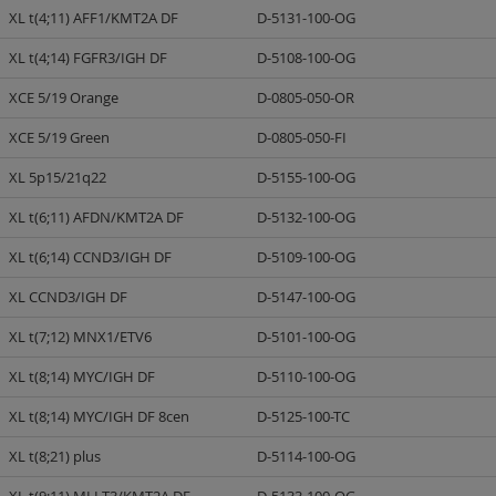
XL t(4;11) AFF1/KMT2A DF
D-5131-100-OG
XL t(4;14) FGFR3/IGH DF
D-5108-100-OG
XCE 5/19 Orange
D-0805-050-OR
XCE 5/19 Green
D-0805-050-FI
XL 5p15/21q22
D-5155-100-OG
XL t(6;11) AFDN/KMT2A DF
D-5132-100-OG
XL t(6;14) CCND3/IGH DF
D-5109-100-OG
XL CCND3/IGH DF
D-5147-100-OG
XL t(7;12) MNX1/ETV6
D-5101-100-OG
XL t(8;14) MYC/IGH DF
D-5110-100-OG
XL t(8;14) MYC/IGH DF 8cen
D-5125-100-TC
XL t(8;21) plus
D-5114-100-OG