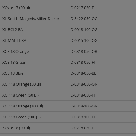
XCyte 17 (30 µl)
D-0217-030-DI
XL Smith-Magenis/Miller-Dieker
D-5422-050-OG
XL BCL2 BA
D-6018-100-OG
XL MALT1 BA
D-6015-100-OG
XCE 18 Orange
D-0818-050-OR
XCE 18 Green
D-0818-050-FI
XCE 18 Blue
D-0818-050-BL
XCP 18 Orange (50 µl)
D-0318-050-OR
XCP 18 Green (50 µl)
D-0318-050-FI
XCP 18 Orange (100 µl)
D-0318-100-OR
XCP 18 Green (100 µl)
D-0318-100-FI
XCyte 18 (30 µl)
D-0218-030-DI