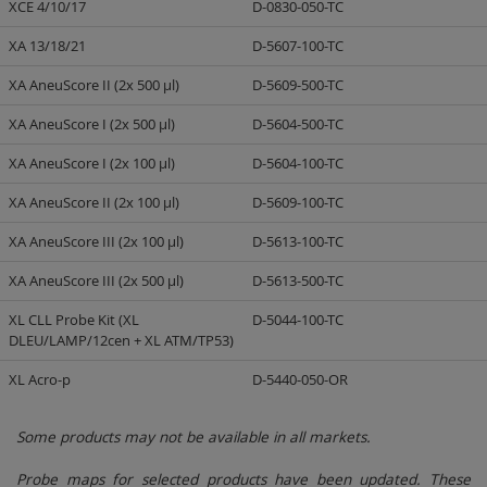
XCE 4/10/17
D-0830-050-TC
XA 13/18/21
D-5607-100-TC
XA AneuScore II (2x 500 µl)
D-5609-500-TC
XA AneuScore I (2x 500 µl)
D-5604-500-TC
XA AneuScore I (2x 100 µl)
D-5604-100-TC
XA AneuScore II (2x 100 µl)
D-5609-100-TC
XA AneuScore III (2x 100 µl)
D-5613-100-TC
XA AneuScore III (2x 500 µl)
D-5613-500-TC
XL CLL Probe Kit (XL
D-5044-100-TC
DLEU/LAMP/12cen + XL ATM/TP53)
XL Acro-p
D-5440-050-OR
Some products may not be available in all markets.
Probe maps for selected products have been updated. These