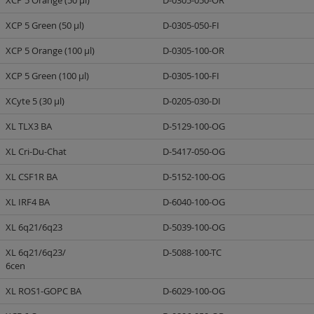
XCP 5 Orange (50 µl)
D-0305-050-OR
XCP 5 Green (50 µl)
D-0305-050-FI
XCP 5 Orange (100 µl)
D-0305-100-OR
XCP 5 Green (100 µl)
D-0305-100-FI
XCyte 5 (30 µl)
D-0205-030-DI
XL TLX3 BA
D-5129-100-OG
XL Cri-Du-Chat
D-5417-050-OG
XL CSF1R BA
D-5152-100-OG
XL IRF4 BA
D-6040-100-OG
XL 6q21/6q23
D-5039-100-OG
XL 6q21/6q23/
D-5088-100-TC
6cen
XL ROS1-GOPC BA
D-6029-100-OG