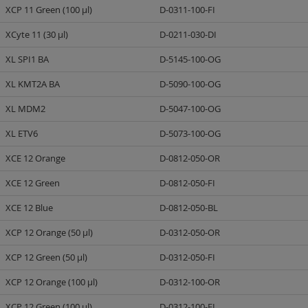
XCP 11 Green (100 µl)
D-0311-100-FI
XCyte 11 (30 µl)
D-0211-030-DI
XL SPI1 BA
D-5145-100-OG
XL KMT2A BA
D-5090-100-OG
XL MDM2
D-5047-100-OG
XL ETV6
D-5073-100-OG
XCE 12 Orange
D-0812-050-OR
XCE 12 Green
D-0812-050-FI
XCE 12 Blue
D-0812-050-BL
XCP 12 Orange (50 µl)
D-0312-050-OR
XCP 12 Green (50 µl)
D-0312-050-FI
XCP 12 Orange (100 µl)
D-0312-100-OR
XCP 12 Green (100 µl)
D-0312-100-FI