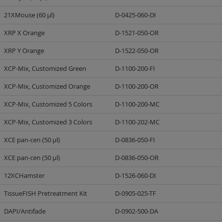
21XMouse (60 µl)
D-0425-060-DI
XRP X Orange
D-1521-050-OR
XRP Y Orange
D-1522-050-OR
XCP-Mix, Customized Green
D-1100-200-FI
XCP-Mix, Customized Orange
D-1100-200-OR
XCP-Mix, Customized 5 Colors
D-1100-200-MC
XCP-Mix, Customized 3 Colors
D-1100-202-MC
XCE pan-cen (50 µl)
D-0836-050-FI
XCE pan-cen (50 µl)
D-0836-050-OR
12XCHamster
D-1526-060-DI
TissueFISH Pretreatment Kit
D-0905-025-TF
DAPI/Antifade
D-0902-500-DA