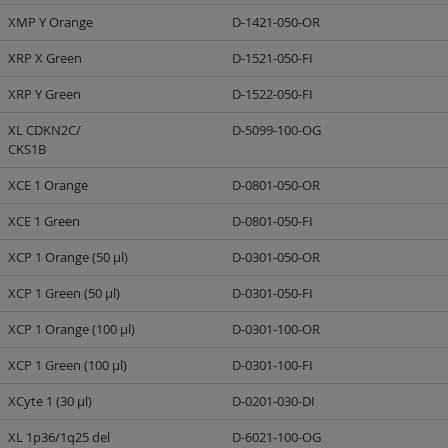
XMP Y Orange
D-1421-050-OR
XRP X Green
D-1521-050-FI
XRP Y Green
D-1522-050-FI
XL CDKN2C/
D-5099-100-OG
CKS1B
XCE 1 Orange
D-0801-050-OR
XCE 1 Green
D-0801-050-FI
XCP 1 Orange (50 µl)
D-0301-050-OR
XCP 1 Green (50 µl)
D-0301-050-FI
XCP 1 Orange (100 µl)
D-0301-100-OR
XCP 1 Green (100 µl)
D-0301-100-FI
XCyte 1 (30 µl)
D-0201-030-DI
XL 1p36/1q25 del
D-6021-100-OG