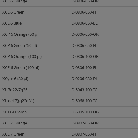
XCE 6 Orange
D-0806-050-OR
XCE 6 Green
D-0806-050-FI
XCE 6 Blue
D-0806-050-BL
XCP 6 Orange (50 µl)
D-0306-050-OR
XCP 6 Green (50 µl)
D-0306-050-FI
XCP 6 Orange (100 µl)
D-0306-100-OR
XCP 6 Green (100 µl)
D-0306-100-FI
XCyte 6 (30 µl)
D-0206-030-DI
XL 7q22/7q36
D-5043-100-TC
XL del(7)(q22q31)
D-5068-100-TC
XL EGFR amp
D-6005-100-OG
XCE 7 Orange
D-0807-050-OR
XCE 7 Green
D-0807-050-FI