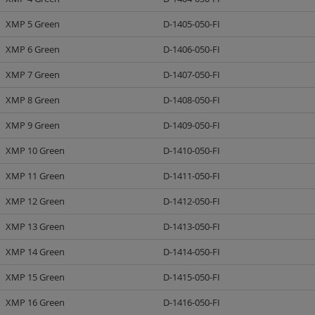
XMP 5 Green
D-1405-050-FI
XMP 6 Green
D-1406-050-FI
XMP 7 Green
D-1407-050-FI
XMP 8 Green
D-1408-050-FI
XMP 9 Green
D-1409-050-FI
XMP 10 Green
D-1410-050-FI
XMP 11 Green
D-1411-050-FI
XMP 12 Green
D-1412-050-FI
XMP 13 Green
D-1413-050-FI
XMP 14 Green
D-1414-050-FI
XMP 15 Green
D-1415-050-FI
XMP 16 Green
D-1416-050-FI