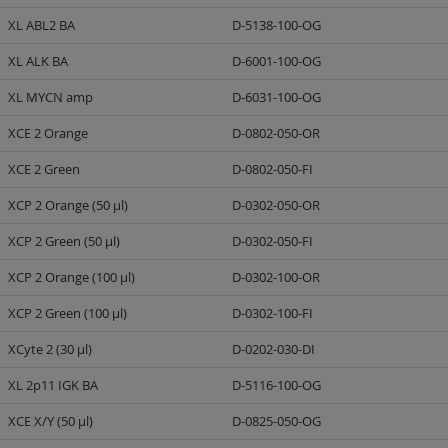
XL ABL2 BA
D-5138-100-OG
XL ALK BA
D-6001-100-OG
XL MYCN amp
D-6031-100-OG
XCE 2 Orange
D-0802-050-OR
XCE 2 Green
D-0802-050-FI
XCP 2 Orange (50 µl)
D-0302-050-OR
XCP 2 Green (50 µl)
D-0302-050-FI
XCP 2 Orange (100 µl)
D-0302-100-OR
XCP 2 Green (100 µl)
D-0302-100-FI
XCyte 2 (30 µl)
D-0202-030-DI
XL 2p11 IGK BA
D-5116-100-OG
XCE X/Y (50 µl)
D-0825-050-OG