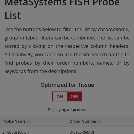
MetaSystems FISH Probe
List
Use the buttons below to filter the list by chromosome,
group or label. Filters can be combined. The list can be
sorted by clicking on the respective column headers.
Alternatively, you can also use the site search on top to
find probes by their order numbers, names, or by
keywords from the descriptions.
Optimized for Tissue
ON
OFF
Displaying
all probes
.
Probe Name
Order Number
24XCyte (60 µl)
D-0125-060-DI