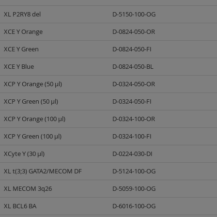
XL P2RY8 del
D-5150-100-OG
XCE Y Orange
D-0824-050-OR
XCE Y Green
D-0824-050-FI
XCE Y Blue
D-0824-050-BL
XCP Y Orange (50 µl)
D-0324-050-OR
XCP Y Green (50 µl)
D-0324-050-FI
XCP Y Orange (100 µl)
D-0324-100-OR
XCP Y Green (100 µl)
D-0324-100-FI
XCyte Y (30 µl)
D-0224-030-DI
XL t(3;3) GATA2/MECOM DF
D-5124-100-OG
XL MECOM 3q26
D-5059-100-OG
XL BCL6 BA
D-6016-100-OG