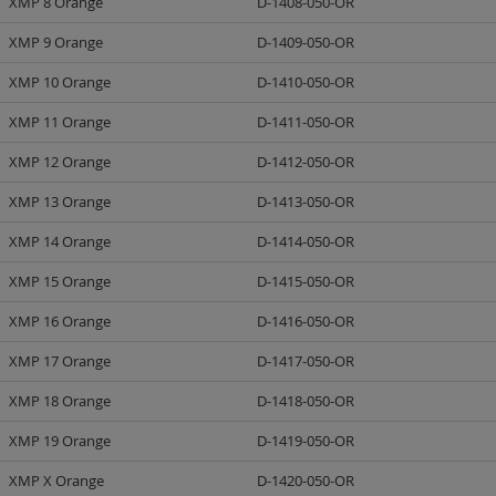
XMP 8 Orange
D-1408-050-OR
XMP 9 Orange
D-1409-050-OR
XMP 10 Orange
D-1410-050-OR
XMP 11 Orange
D-1411-050-OR
XMP 12 Orange
D-1412-050-OR
XMP 13 Orange
D-1413-050-OR
XMP 14 Orange
D-1414-050-OR
XMP 15 Orange
D-1415-050-OR
XMP 16 Orange
D-1416-050-OR
XMP 17 Orange
D-1417-050-OR
XMP 18 Orange
D-1418-050-OR
XMP 19 Orange
D-1419-050-OR
XMP X Orange
D-1420-050-OR