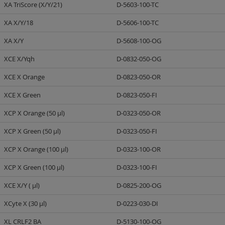
XA TriScore (X/Y/21)
D-5603-100-TC
XA X/Y/18
D-5606-100-TC
XA X/Y
D-5608-100-OG
XCE X/Yqh
D-0832-050-OG
XCE X Orange
D-0823-050-OR
XCE X Green
D-0823-050-FI
XCP X Orange (50 µl)
D-0323-050-OR
XCP X Green (50 µl)
D-0323-050-FI
XCP X Orange (100 µl)
D-0323-100-OR
XCP X Green (100 µl)
D-0323-100-FI
XCE X/Y ( µl)
D-0825-200-OG
XCyte X (30 µl)
D-0223-030-DI
XL CRLF2 BA
D-5130-100-OG