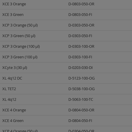
XCE 3 Orange
D-0803-050-OR
XCE 3 Green
D-0803-050-FI
XCP 3 Orange (50 µl)
D-0303-050-OR
XCP 3 Green (50 µl)
D-0303-050-FI
XCP 3 Orange (100 µl)
D-0303-100-OR
XCP 3 Green (100 µl)
D-0303-100-FI
XCyte 3 (30 µl)
D-0203-030-DI
XL 4q12 DC
D-5123-100-OG
XL TET2
D-5038-100-OG
XL 4q12
D-5063-100-TC
XCE 4 Orange
D-0804-050-OR
XCE 4 Green
D-0804-050-FI
XCP 4 Orange (50 µl)
D-0304-050-OR