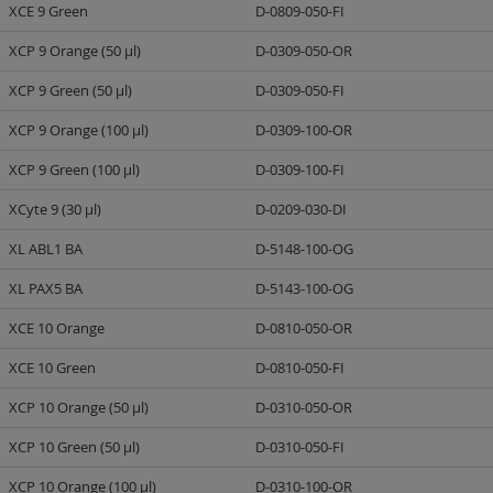
XCE 9 Green
D-0809-050-FI
XCP 9 Orange (50 µl)
D-0309-050-OR
XCP 9 Green (50 µl)
D-0309-050-FI
XCP 9 Orange (100 µl)
D-0309-100-OR
XCP 9 Green (100 µl)
D-0309-100-FI
XCyte 9 (30 µl)
D-0209-030-DI
XL ABL1 BA
D-5148-100-OG
XL PAX5 BA
D-5143-100-OG
XCE 10 Orange
D-0810-050-OR
XCE 10 Green
D-0810-050-FI
XCP 10 Orange (50 µl)
D-0310-050-OR
XCP 10 Green (50 µl)
D-0310-050-FI
XCP 10 Orange (100 µl)
D-0310-100-OR