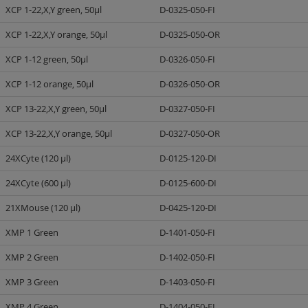
XCP 1-22,X,Y green, 50µl
D-0325-050-FI
XCP 1-22,X,Y orange, 50µl
D-0325-050-OR
XCP 1-12 green, 50µl
D-0326-050-FI
XCP 1-12 orange, 50µl
D-0326-050-OR
XCP 13-22,X,Y green, 50µl
D-0327-050-FI
XCP 13-22,X,Y orange, 50µl
D-0327-050-OR
24XCyte (120 µl)
D-0125-120-DI
24XCyte (600 µl)
D-0125-600-DI
21XMouse (120 µl)
D-0425-120-DI
XMP 1 Green
D-1401-050-FI
XMP 2 Green
D-1402-050-FI
XMP 3 Green
D-1403-050-FI
XMP 4 Green
D-1404-050-FI